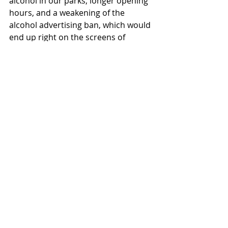
alcohol in our parks, longer opening 
hours, and a weakening of the 
alcohol advertising ban, which would 
end up right on the screens of 
children and young people,” 
emphasizes the Secretary General of 
IOGT.
Political demands before the 
election
IOGT has three fundamental 
demands for the Labour Party and 
other parties in alcohol and drug 
policy, and we expect more 
responsibility and less horse-trading 
ahead of the election:
No to alcohol in parks and other 
public spaces. The proposal that 
municipalities can allow bringing 