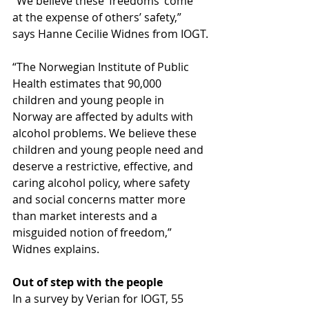
“We believe these ‘freedoms’ come 
at the expense of others’ safety,” 
says Hanne Cecilie Widnes from IOGT.
“The Norwegian Institute of Public 
Health estimates that 90,000 
children and young people in 
Norway are affected by adults with 
alcohol problems. We believe these 
children and young people need and 
deserve a restrictive, effective, and 
caring alcohol policy, where safety 
and social concerns matter more 
than market interests and a 
misguided notion of freedom,” 
Widnes explains.
Out of step with the people
In a survey by Verian for IOGT, 55 