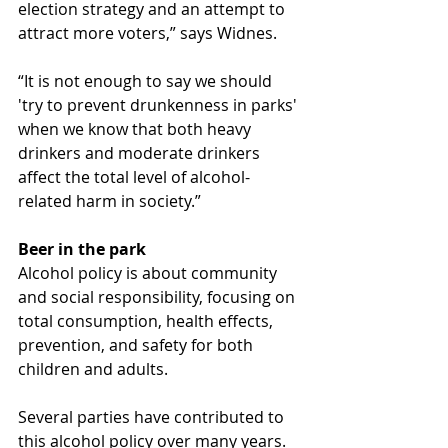
election strategy and an attempt to 
attract more voters,” says Widnes.
“It is not enough to say we should 
'try to prevent drunkenness in parks' 
when we know that both heavy 
drinkers and moderate drinkers 
affect the total level of alcohol-
related harm in society.”
Beer in the park
Alcohol policy is about community 
and social responsibility, focusing on 
total consumption, health effects, 
prevention, and safety for both 
children and adults.
Several parties have contributed to 
this alcohol policy over many years. 