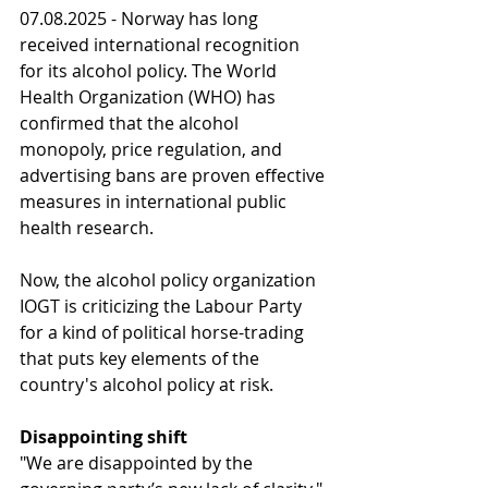
07.08.2025 - Norway has long 
received international recognition 
for its alcohol policy. The World 
Health Organization (WHO) has 
confirmed that the alcohol 
monopoly, price regulation, and 
advertising bans are proven effective 
measures in international public 
health research.
Now, the alcohol policy organization 
IOGT is criticizing the Labour Party 
for a kind of political horse-trading 
that puts key elements of the 
country's alcohol policy at risk.
Disappointing shift
"We are disappointed by the 