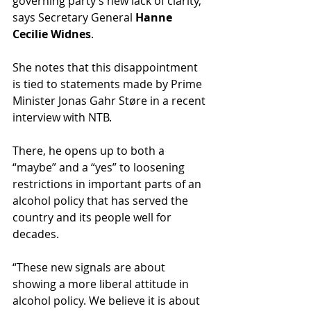
governing party’s new lack of clarity," 
says Secretary General 
Hanne 
Cecilie Widnes
.
She notes that this disappointment 
is tied to statements made by Prime 
Minister Jonas Gahr Støre in a recent 
interview with NTB.
There, he opens up to both a 
“maybe” and a “yes” to loosening 
restrictions in important parts of an 
alcohol policy that has served the 
country and its people well for 
decades.
“These new signals are about 
showing a more liberal attitude in 
alcohol policy. We believe it is about 