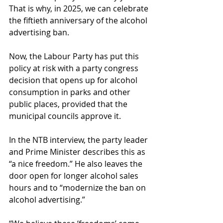
That is why, in 2025, we can celebrate 
the fiftieth anniversary of the alcohol 
advertising ban.
Now, the Labour Party has put this 
policy at risk with a party congress 
decision that opens up for alcohol 
consumption in parks and other 
public places, provided that the 
municipal councils approve it.
In the NTB interview, the party leader 
and Prime Minister describes this as 
“a nice freedom.” He also leaves the 
door open for longer alcohol sales 
hours and to “modernize the ban on 
alcohol advertising.”