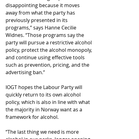
disappointing because it moves 
away from what the party has 
previously presented in its 
programs,” says Hanne Cecilie 
Widnes. “Those programs say the 
party will pursue a restrictive alcohol 
policy, protect the alcohol monopoly, 
and continue using effective tools 
such as prevention, pricing, and the 
advertising ban.”
IOGT hopes the Labour Party will 
quickly return to its own alcohol 
policy, which is also in line with what 
the majority in Norway want as a 
framework for alcohol.
“The last thing we need is more 