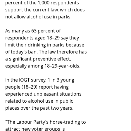
percent of the 1,000 respondents 
support the current law, which does 
not allow alcohol use in parks.
As many as 63 percent of 
respondents aged 18–29 say they 
limit their drinking in parks because 
of today’s ban. The law therefore has 
a significant preventive effect, 
especially among 18–29-year-olds.
In the IOGT survey, 1 in 3 young 
people (18–29) report having 
experienced unpleasant situations 
related to alcohol use in public 
places over the past two years.
“The Labour Party’s horse-trading to 
attract new voter groups is 