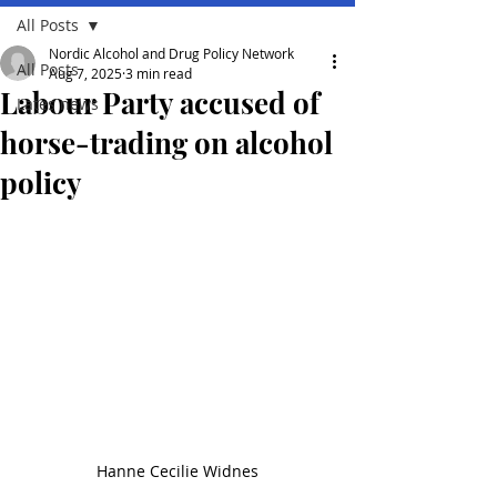
All Posts
Nordic Alcohol and Drug Policy Network
All Posts
Aug 7, 2025
3 min read
Labour Party accused of
Lates news
horse-trading on alcohol
policy
Hanne Cecilie Widnes