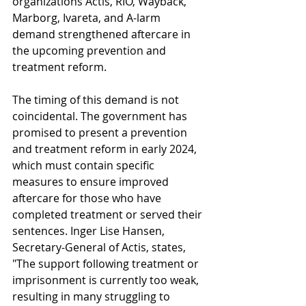
organizations Actis, RIO, Wayback, 
Marborg, Ivareta, and A-larm 
demand strengthened aftercare in 
the upcoming prevention and 
treatment reform.
The timing of this demand is not 
coincidental. The government has 
promised to present a prevention 
and treatment reform in early 2024, 
which must contain specific 
measures to ensure improved 
aftercare for those who have 
completed treatment or served their 
sentences. Inger Lise Hansen, 
Secretary-General of Actis, states, 
"The support following treatment or 
imprisonment is currently too weak, 
resulting in many struggling to 