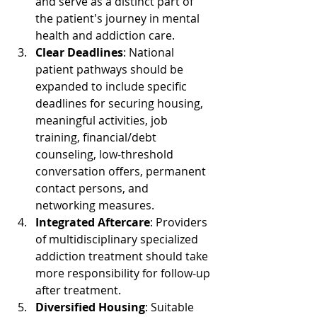
and serve as a distinct part of 
the patient's journey in mental 
health and addiction care.
Clear Deadlines
: National 
patient pathways should be 
expanded to include specific 
deadlines for securing housing, 
meaningful activities, job 
training, financial/debt 
counseling, low-threshold 
conversation offers, permanent 
contact persons, and 
networking measures.
Integrated Aftercare
: Providers 
of multidisciplinary specialized 
addiction treatment should take 
more responsibility for follow-up 
after treatment.
Diversified Housing
: Suitable 