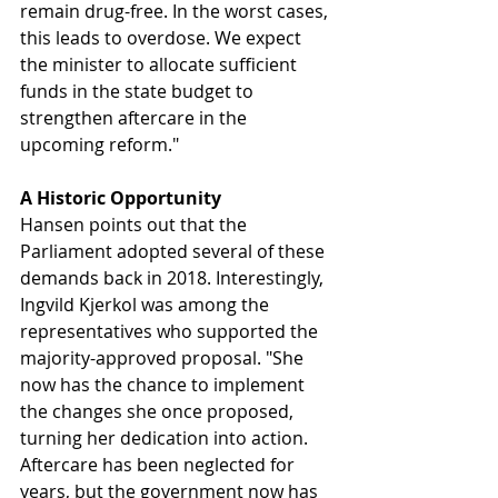
remain drug-free. In the worst cases, 
this leads to overdose. We expect 
the minister to allocate sufficient 
funds in the state budget to 
strengthen aftercare in the 
upcoming reform."
A Historic Opportunity
Hansen points out that the 
Parliament adopted several of these 
demands back in 2018. Interestingly, 
Ingvild Kjerkol was among the 
representatives who supported the 
majority-approved proposal. "She 
now has the chance to implement 
the changes she once proposed, 
turning her dedication into action. 
Aftercare has been neglected for 
years, but the government now has 