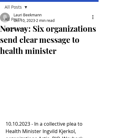
All Posts
Lauri Beekmann
All Posts
Oct 10, 2023
2 min read
Norway: Six organizations
Lates news
send clear message to
health minister
10.10.2023 - In a collective plea to 
Health Minister Ingvild Kjerkol, 