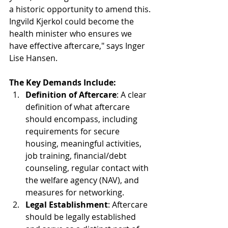
a historic opportunity to amend this. 
Ingvild Kjerkol could become the 
health minister who ensures we 
have effective aftercare," says Inger 
Lise Hansen.
The Key Demands Include:
Definition of Aftercare
: A clear 
definition of what aftercare 
should encompass, including 
requirements for secure 
housing, meaningful activities, 
job training, financial/debt 
counseling, regular contact with 
the welfare agency (NAV), and 
measures for networking.
Legal Establishment
: Aftercare 
should be legally established 