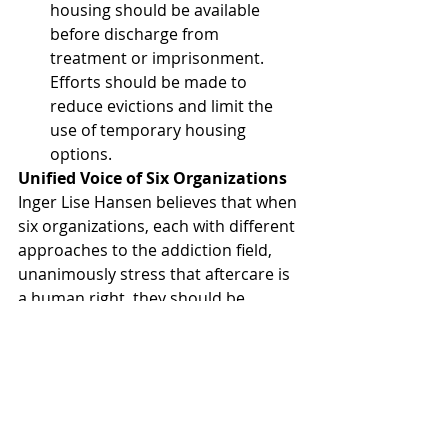
housing should be available 
before discharge from 
treatment or imprisonment. 
Efforts should be made to 
reduce evictions and limit the 
use of temporary housing 
options.
Unified Voice of Six Organizations
Inger Lise Hansen believes that when 
six organizations, each with different 
approaches to the addiction field, 
unanimously stress that aftercare is 
a human right, they should be 
heeded. The path to a fulfilling life 
post-treatment or imprisonment lies 
in meaningful activities, secure 
housing, a social network, job and 
housing training, and financial 
support.