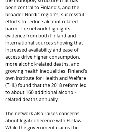
the monopoly structure that has 
been central to Finland’s, and the 
broader Nordic region’s, successful 
efforts to reduce alcohol-related 
harm. The network highlights 
evidence from both Finland and 
international sources showing that 
increased availability and ease of 
access drive higher consumption, 
more alcohol-related deaths, and 
growing health inequalities. Finland’s 
own Institute for Health and Welfare 
(THL) found that the 2018 reform led 
to about 160 additional alcohol-
related deaths annually.
The network also raises concerns 
about legal coherence with EU law. 
While the government claims the 