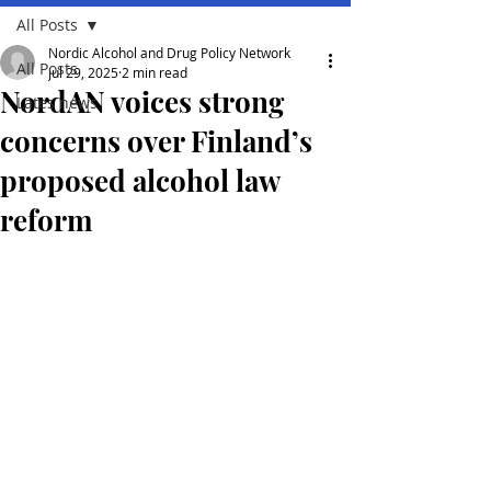
All Posts
Nordic Alcohol and Drug Policy Network
All Posts
Jul 29, 2025
2 min read
NordAN voices strong
Lates news
concerns over Finland’s
proposed alcohol law
reform