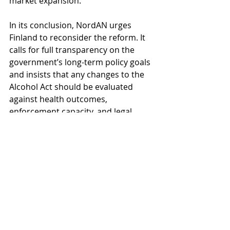
market expansion.
In its conclusion, NordAN urges 
Finland to reconsider the reform. It 
calls for full transparency on the 
government’s long-term policy goals 
and insists that any changes to the 
Alcohol Act should be evaluated 
against health outcomes, 
enforcement capacity, and legal 
sustainability. Alongside its official 
consultation submission, NordAN 
also sent the recent joint letter from 
senior public health experts, known 
as the “
Elders’ Letter
”, to the 
ministers and party leaders of the 
Finnish government. This letter, 
endorsed by leading Nordic 
researchers and policymakers, 