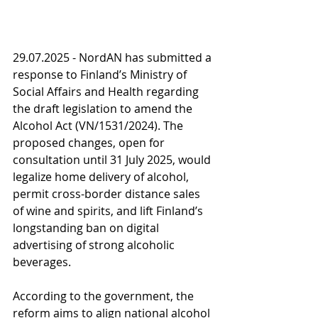
29.07.2025 - NordAN has submitted a 
response to Finland’s Ministry of 
Social Affairs and Health regarding 
the draft legislation to amend the 
Alcohol Act (VN/1531/2024). The 
proposed changes, open for 
consultation until 31 July 2025, would 
legalize home delivery of alcohol, 
permit cross-border distance sales 
of wine and spirits, and lift Finland’s 
longstanding ban on digital 
advertising of strong alcoholic 
beverages.
According to the government, the 
reform aims to align national alcohol 