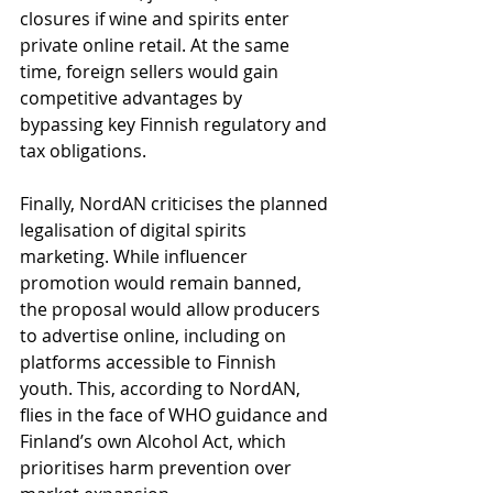
closures if wine and spirits enter 
private online retail. At the same 
time, foreign sellers would gain 
competitive advantages by 
bypassing key Finnish regulatory and 
tax obligations.
Finally, NordAN criticises the planned 
legalisation of digital spirits 
marketing. While influencer 
promotion would remain banned, 
the proposal would allow producers 
to advertise online, including on 
platforms accessible to Finnish 
youth. This, according to NordAN, 
flies in the face of WHO guidance and 
Finland’s own Alcohol Act, which 
prioritises harm prevention over 