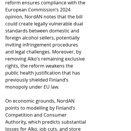
reform ensures compliance with the 
European Commission’s 2024 
opinion, NordAN notes that the bill 
could create legally vulnerable dual 
standards between domestic and 
foreign alcohol sellers, potentially 
inviting infringement procedures 
and legal challenges. Moreover, by 
removing Alko’s remaining exclusive 
rights, the reform weakens the 
public health justification that has 
previously shielded Finland’s 
monopoly under EU law.
On economic grounds, NordAN 
points to modelling by Finland’s 
Competition and Consumer 
Authority, which predicts substantial 
losses for Alko, job cuts, and store 