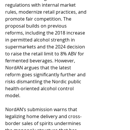
regulations with internal market 
rules, modernize retail practices, and 
promote fair competition. The 
proposal builds on previous 
reforms, including the 2018 increase 
in permitted alcohol strength in 
supermarkets and the 2024 decision 
to raise the retail limit to 8% ABV for 
fermented beverages. However, 
NordAN argues that the latest 
reform goes significantly further and 
risks dismantling the Nordic public 
health-oriented alcohol control 
model.
NordAN’s submission warns that 
legalizing home delivery and cross-
border sales of spirits undermines 