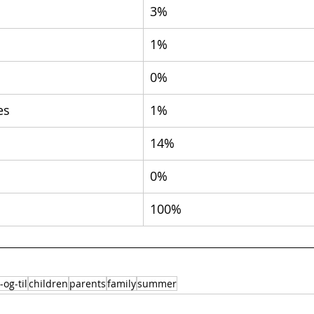
3%
1%
0%
es
1%
14%
0%
100%
-og-til
children
parents
family
summer