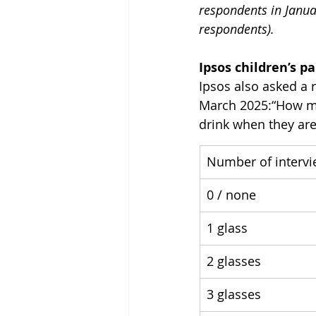
respondents in Janua
respondents).
Ipsos children’s p
Ipsos also asked a 
March 2025:“How man
drink when they are
Number of interv
0 / none
1 glass
2 glasses
3 glasses