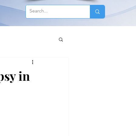
psy in