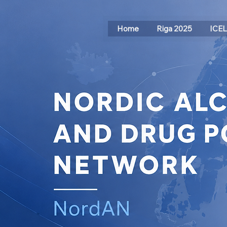
Home
Riga 2025
ICE