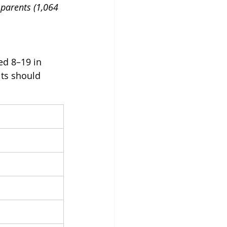
parents (1,064 
ed 8–19 in 
ts should 