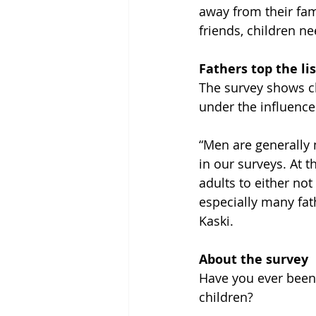
away from their fami
friends, children n
Fathers top the lis
The survey shows c
under the influence
“Men are generally 
in our surveys. At t
adults to either not
especially many fat
Kaski.
About the survey
Have you ever been 
children?