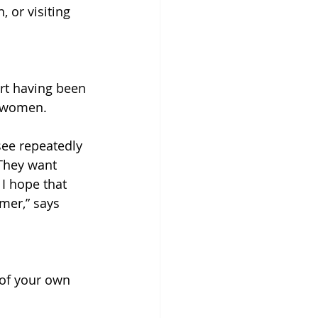
 or visiting 
rt having been 
f women.
see repeatedly 
 They want 
 I hope that 
mer,” says 
 of your own 