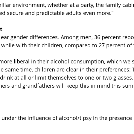
liar environment, whether at a party, the family cabin,
eed secure and predictable adults even more.”
t
lear gender differences. Among men, 36 percent repo
 while with their children, compared to 27 percent o
more liberal in their alcohol consumption, which we 
he same time, children are clear in their preferences:
 drink at all or limit themselves to one or two glasses.
hers and grandfathers will keep this in mind this sum
under the influence of alcohol/tipsy in the presence