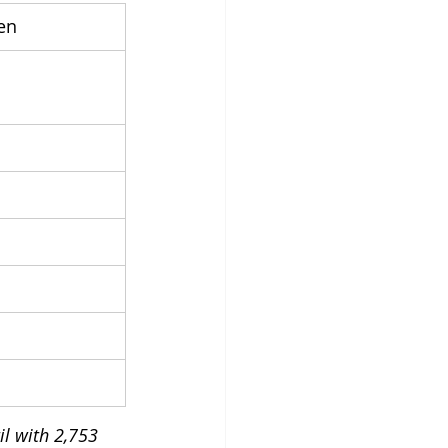
en
il with 2,753 