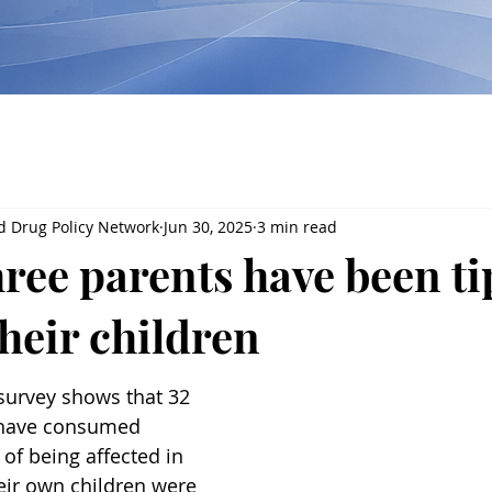
d Drug Policy Network
Jun 30, 2025
3 min read
ree parents have been ti
their children
survey shows that 32 
 have consumed 
 of being affected in 
eir own children were 