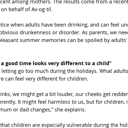
cent among mothers. The results come from a recent
on behalf of Av-og-til.
otice when adults have been drinking, and can feel un
 obvious drunkenness or disorder. As parents, we nee
 pleasant summer memories can be spoiled by adults’ 
 a good time looks very different to a child”
 letting go too much during the holidays. What adults
 can feel very different for children.
rinks, we might get a bit louder, our cheeks get redde
erently. It might feel harmless to us, but for children, 
mum or dad changes,” she explains.
 that children are especially vulnerable during the ho