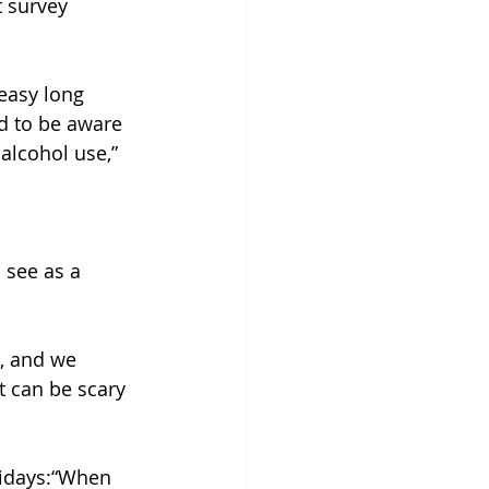
 survey 
easy long 
d to be aware 
alcohol use,” 
 see as a 
r, and we 
it can be scary 
lidays:“When 