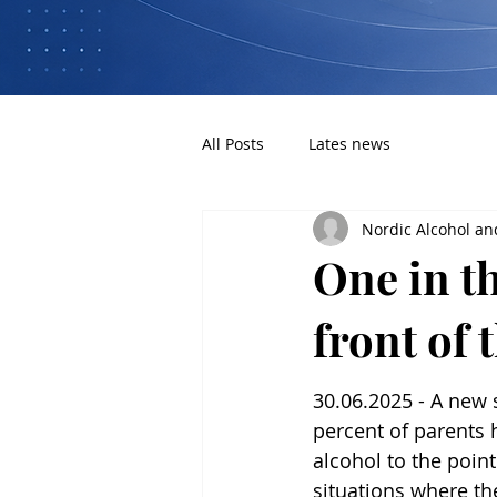
All Posts
Lates news
Nordic Alcohol an
One in th
front of 
30.06.2025 - A new 
percent of parents
alcohol to the point
situations where th