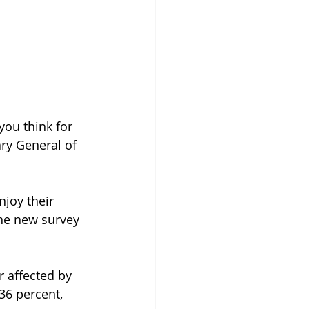
you think for 
ary General of 
joy their 
the new survey 
r affected by 
 36 percent, 