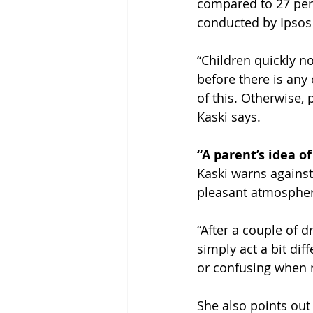
compared to 27 per
conducted by Ipsos 
“Children quickly n
before there is any
of this. Otherwise,
Kaski says.
“A parent’s idea of
Kaski warns against
pleasant atmosphere
“After a couple of d
simply act a bit diff
or confusing when 
She also points out