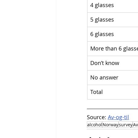
4 glasses
5 glasses
6 glasses
More than 6 glass
Don’t know
No answer
Total
Source: 
Av-og-til
alcohol
Norway
survey
Av