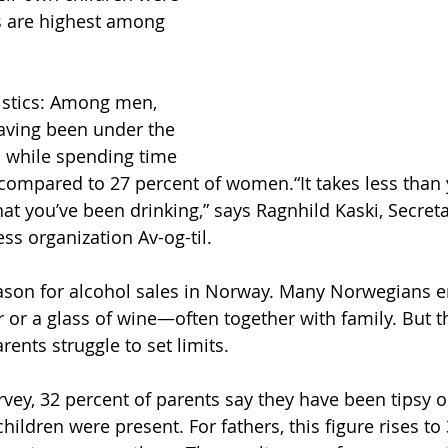
s are highest among 
tistics: Among men, 
aving been under the 
l while spending time 
, compared to 27 percent of women.“It takes less than 
hat you’ve been drinking,” says Ragnhild Kaski, Secret
ss organization Av-og-til.
son for alcohol sales in Norway. Many Norwegians en
r or a glass of wine—often together with family. But 
ents struggle to set limits.
rvey, 32 percent of parents say they have been tipsy o
children were present. For fathers, this figure rises to