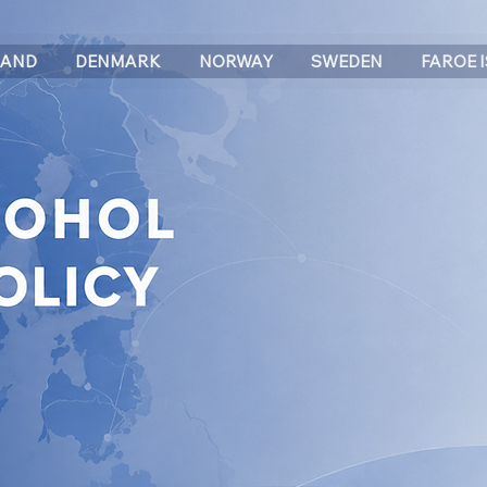
LAND
DENMARK
NORWAY
SWEDEN
FAROE 