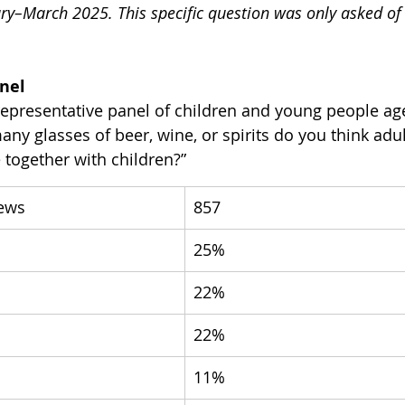
ry–March 2025. This specific question was only asked of 
anel
representative panel of children and young people ag
y glasses of beer, wine, or spirits do you think adul
 together with children?”
iews
857
25%
22%
22%
11%