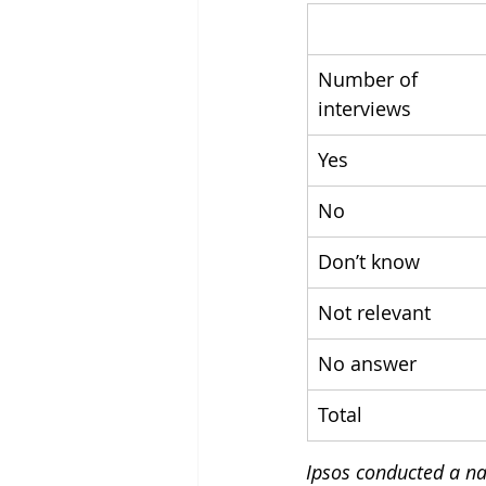
Number of 
interviews
Yes
No
Don’t know
Not relevant
No answer
Total
Ipsos conducted a nat