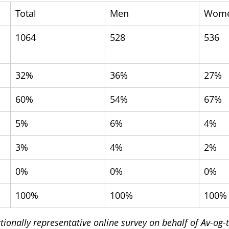
Total
Men
Wom
1064
528
536
32%
36%
27%
60%
54%
67%
5%
6%
4%
3%
4%
2%
0%
0%
0%
100%
100%
100%
ionally representative online survey on behalf of Av-og-t