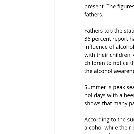
present. The figure
fathers.
Fathers top the sta
36 percent report h
influence of alcoho
with their children
children to notice t
the alcohol awarene
Summer is peak sea
holidays with a bee
shows that many par
According to the su
alcohol while their 