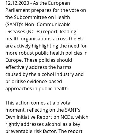
12.12.2023 - As the European 
Parliament prepares for the vote on 
the Subcommittee on Health 
(SANT)’s Non- Communicable 
Diseases (NCDs) report, leading 
health organisations across the EU 
are actively highlighting the need for 
more robust public health policies in 
Europe. These policies should 
effectively address the harms 
caused by the alcohol industry and 
prioritise evidence-based 
approaches in public health.
This action comes at a pivotal 
moment, reflecting on the SANT's 
Own Initiative Report on NCDs, which 
rightly addresses alcohol as a key 
preventable risk factor. The report 