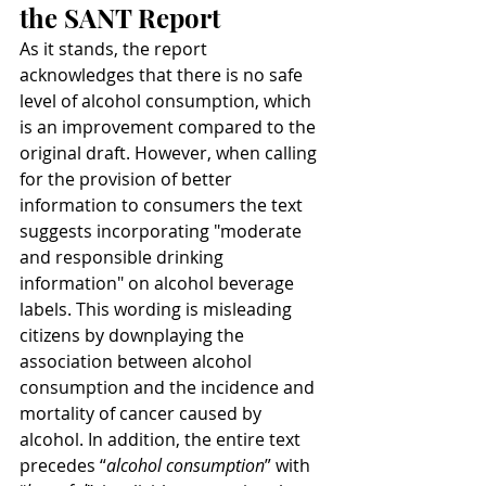
the SANT Report
As it stands, the report 
acknowledges that there is no safe 
level of alcohol consumption, which 
is an improvement compared to the 
original draft. However, when calling 
for the provision of better 
information to consumers the text 
suggests incorporating "moderate 
and responsible drinking 
information" on alcohol beverage 
labels. This wording is misleading 
citizens by downplaying the 
association between alcohol 
consumption and the incidence and 
mortality of cancer caused by 
alcohol. In addition, the entire text 
precedes “
alcohol consumption
” with 