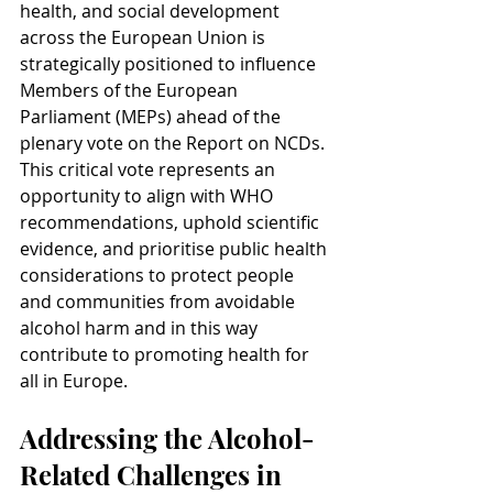
health, and social development 
across the European Union is 
strategically positioned to influence 
Members of the European 
Parliament (MEPs) ahead of the 
plenary vote on the Report on NCDs. 
This critical vote represents an 
opportunity to align with WHO 
recommendations, uphold scientific 
evidence, and prioritise public health 
considerations to protect people 
and communities from avoidable 
alcohol harm and in this way 
contribute to promoting health for 
all in Europe.
Addressing the Alcohol-
Related Challenges in 