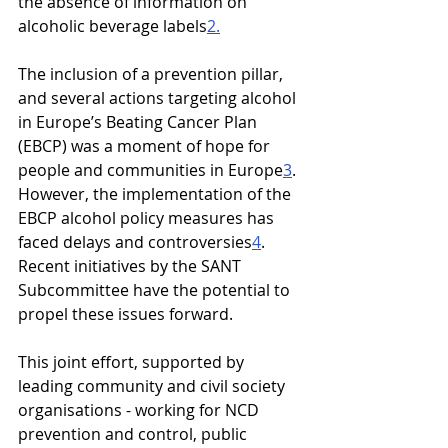
the absence of information on 
alcoholic beverage labels
2.
The inclusion of a prevention pillar, 
and several actions targeting alcohol 
in Europe’s Beating Cancer Plan 
(EBCP) was a moment of hope for 
people and communities in Europe
3
. 
However, the implementation of the 
EBCP alcohol policy measures has 
faced delays and controversies
4
. 
Recent initiatives by the SANT 
Subcommittee have the potential to 
propel these issues forward.
This joint effort, supported by 
leading community and civil society 
organisations - working for NCD 
prevention and control, public 