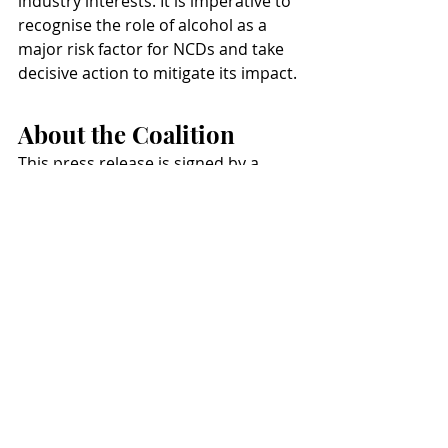
industry interests. It is imperative to 
recognise the role of alcohol as a 
major risk factor for NCDs and take 
decisive action to mitigate its impact.
About the Coalition
This press release is signed by a 
broad coalition of leading health 
organisations, united in their 
commitment to influencing positive 
change in European health policy. 
Our collective effort focuses on 
preventing all preventable non-
communicable diseases (NCDs), 
tackling major common risk factors, 
and highlighting the role of alcohol 
in NCDs. The coalition, which 
includes key community and civil 