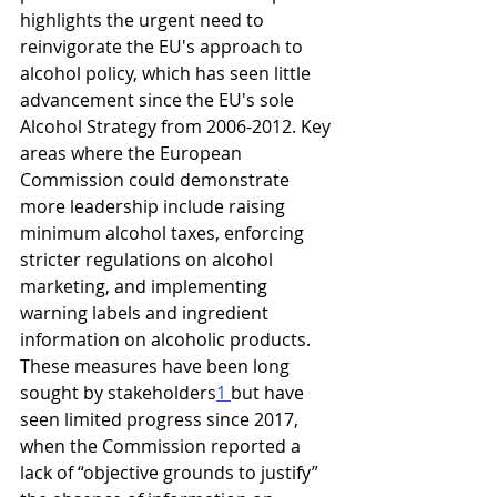
highlights the urgent need to 
reinvigorate the EU's approach to 
alcohol policy, which has seen little 
advancement since the EU's sole 
Alcohol Strategy from 2006-2012. Key 
areas where the European 
Commission could demonstrate 
more leadership include raising 
minimum alcohol taxes, enforcing 
stricter regulations on alcohol 
marketing, and implementing 
warning labels and ingredient 
information on alcoholic products. 
These measures have been long 
sought by stakeholders
1 
but have 
seen limited progress since 2017, 
when the Commission reported a 
lack of “objective grounds to justify” 