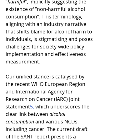
“
harmful
”, implicitly suggesting the 
existence of “non-harmful alcohol 
consumption”. This terminology, 
aligning with an industry narrative 
that shifts blame for alcohol harm to 
individuals, is stigmatising and poses 
challenges for society-wide policy 
implementation and effectiveness 
measurement.
Our unified stance is catalysed by 
the recent WHO European Region 
and International Agency for 
Research on Cancer (IARC) joint 
statement
5,
 which underscores the 
clear link between 
alcohol 
consumption 
and various NCDs, 
including cancer. The current draft 
of the SANT report presents a 