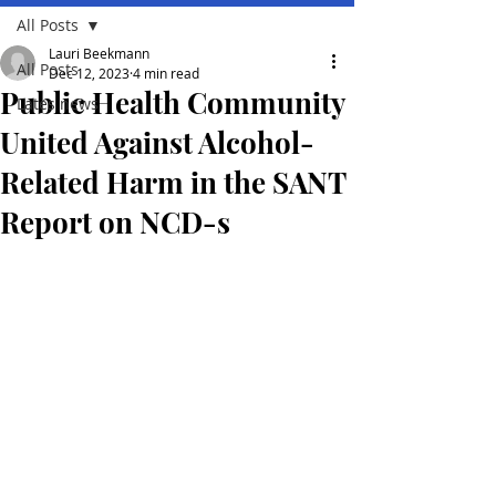
All Posts
Lauri Beekmann
All Posts
Dec 12, 2023
4 min read
Public Health Community
Lates news
United Against Alcohol-
Related Harm in the SANT
Report on NCD-s