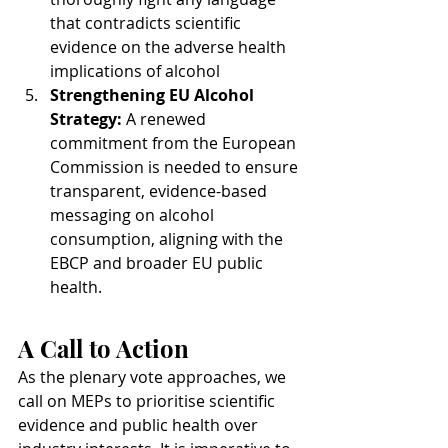
that contradicts scientific 
evidence on the adverse health 
implications of alcohol
Strengthening EU Alcohol 
Strategy: 
A renewed 
commitment from the European 
Commission is needed to ensure 
transparent, evidence-based 
messaging on alcohol 
consumption, aligning with the 
EBCP and broader EU public 
health.
A Call to Action
As the plenary vote approaches, we 
call on MEPs to prioritise scientific 
evidence and public health over 