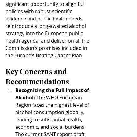
significant opportunity to align EU 
policies with robust scientific 
evidence and public health needs, 
reintroduce a long-awaited alcohol 
strategy into the European public 
health agenda, and deliver on all the 
Commission’s promises included in 
the Europe’s Beating Cancer Plan.
Key Concerns and 
Recommendations
Recognising the Full Impact of 
Alcohol: 
The WHO European 
Region faces the highest level of 
alcohol consumption globally, 
leading to substantial health, 
economic, and social burdens. 
The current SANT report draft 