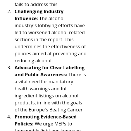
fails to address this
Challenging Industry 
Influence: 
The alcohol 
industry's lobbying efforts have 
led to worsened alcohol-related 
sections in the report. This 
undermines the effectiveness of 
policies aimed at preventing and 
reducing alcohol
Advocating for Clear Labelling 
and Public Awareness: 
There is 
a vital need for mandatory 
health warnings and full 
ingredient listings on alcohol 
products, in line with the goals 
of the Europe's Beating Cancer
Promoting Evidence-Based 
Policies: 
We urge MEPs to 
thoroughly fight any language 