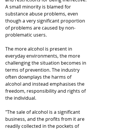
A small minority is blamed for 
substance abuse problems, even 
though a very significant proportion 
of problems are caused by non-
problematic users.
The more alcohol is present in 
everyday environments, the more 
challenging the situation becomes in 
terms of prevention. The industry 
often downplays the harms of 
alcohol and instead emphasises the 
freedom, responsibility and rights of 
the individual.
"The sale of alcohol is a significant 
business, and the profits from it are 
readily collected in the pockets of 