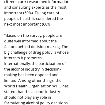
citizens rank researched information 
and consulting experts as the most 
important (69%). Taking care of 
people's health is considered the 
next most important (68%).
"Based on the survey, people are 
quite well informed about the 
factors behind decision-making. The 
big challenge of drug policy is whose 
interests it promotes. 
Internationally, the participation of 
the alcohol industry in decision-
making has been opposed and 
limited. Among other things, the 
World Health Organization WHO has 
stated that the alcohol industry 
should not play any role in 
formulating alcohol policy decisions. 