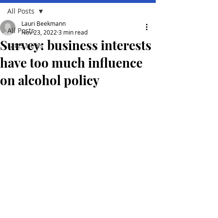
All Posts
Lauri Beekmann
All Posts
Nov 23, 2022
3 min read
Survey: business interests
Lates news
have too much influence
on alcohol policy