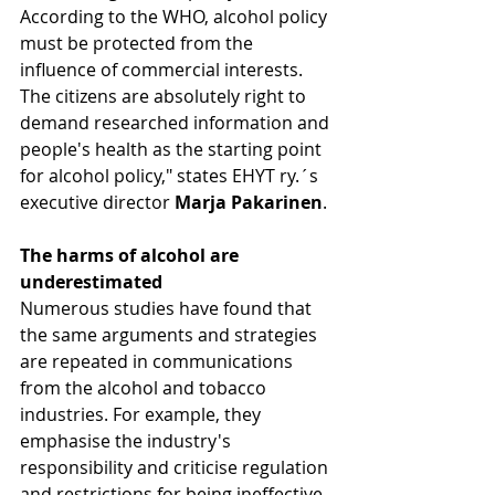
According to the WHO, alcohol policy 
must be protected from the 
influence of commercial interests. 
The citizens are absolutely right to 
demand researched information and 
people's health as the starting point 
for alcohol policy," states EHYT ry.´s 
executive director 
Marja Pakarinen
.
The harms of alcohol are 
underestimated 
Numerous studies have found that 
the same arguments and strategies 
are repeated in communications 
from the alcohol and tobacco 
industries. For example, they 
emphasise the industry's 
responsibility and criticise regulation 
and restrictions for being ineffective. 