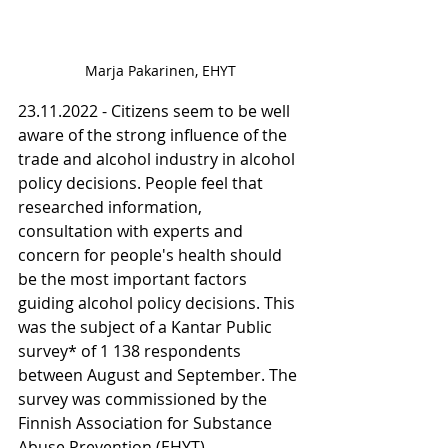
Marja Pakarinen, EHYT
23.11.2022 - Citizens seem to be well 
aware of the strong influence of the 
trade and alcohol industry in alcohol 
policy decisions. People feel that 
researched information, 
consultation with experts and 
concern for people's health should 
be the most important factors 
guiding alcohol policy decisions. This 
was the subject of a Kantar Public 
survey* of 1 138 respondents 
between August and September. The 
survey was commissioned by the 
Finnish Association for Substance 
Abuse Prevention (EHYT).