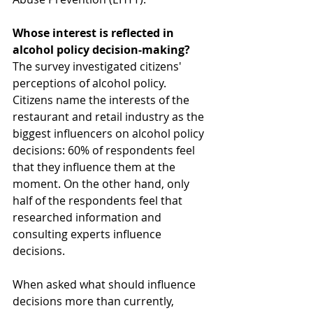
Whose interest is reflected in 
alcohol policy decision-making?
The survey investigated citizens' 
perceptions of alcohol policy. 
Citizens name the interests of the 
restaurant and retail industry as the 
biggest influencers on alcohol policy 
decisions: 60% of respondents feel 
that they influence them at the 
moment. On the other hand, only 
half of the respondents feel that 
researched information and 
consulting experts influence 
decisions.
When asked what should influence 
decisions more than currently, 