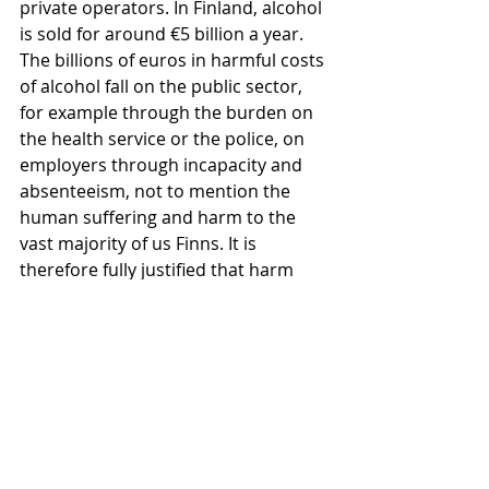
private operators. In Finland, alcohol 
is sold for around €5 billion a year. 
The billions of euros in harmful costs 
of alcohol fall on the public sector, 
for example through the burden on 
the health service or the police, on 
employers through incapacity and 
absenteeism, not to mention the 
human suffering and harm to the 
vast majority of us Finns. It is 
therefore fully justified that harm 
prevention alcohol policies are 
implemented and regulated by the 
state and on public health grounds," 
Pakarinen concludes.
* The survey was carried out by 
Kantar Public on behalf of EHYT 
ry.The target group of the survey 