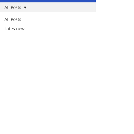
All Posts
All Posts
Lates news