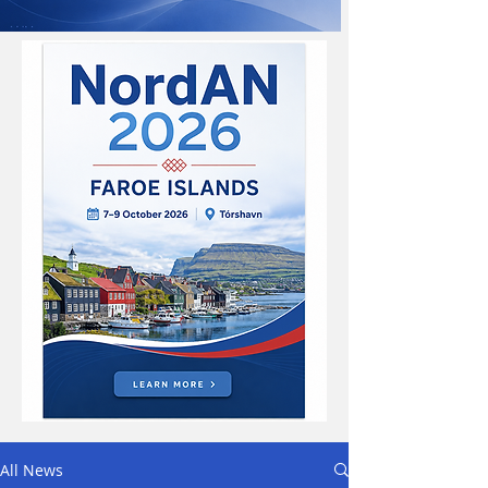
All News