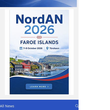
All News