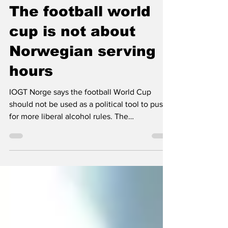
Nordic Alcohol and Drug Policy Network
Dec 22, 2025
2 min read
The football world
cup is not about
Norwegian serving
hours
IOGT Norge says the football World Cup
should not be used as a political tool to push
for more liberal alcohol rules. The
organisation argues that municipalities can
already grant time limited exemptions,
without weakening the alcohol law.