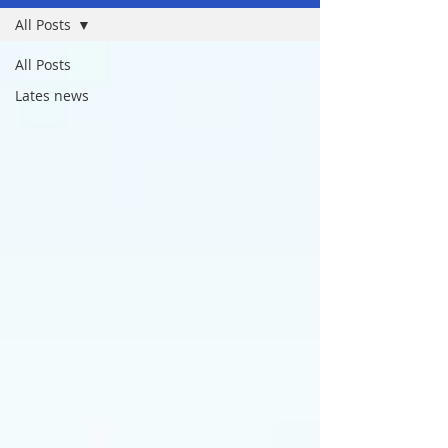
All Posts
All Posts
Lates news