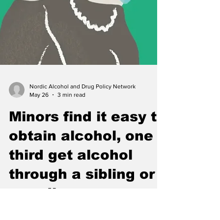
Nordic Alcohol and Drug Policy Network
May 26
3 min read
Minors find it easy to
obtain alcohol, one