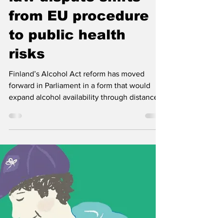
Jun 15
3 min read
Finland’s alcohol
law dispute shifts
from EU procedure
to public health
risks
Finland’s Alcohol Act reform has moved
forward in Parliament in a form that would
expand alcohol availability through distance
sales, home delivery and longer Alko opening
hours. EHYT and Juha Mikkonen warn that
the key public health and tax control
questions remain unresolved.