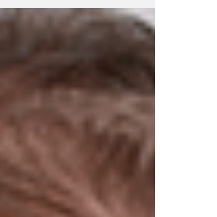
exclusive right to sell alcohol. Around twenty
companies now reportedly offer alcohol for
collection or home delivery in Iceland.