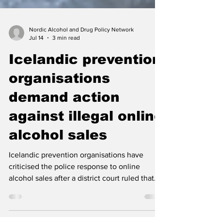
Nordic Alcohol and Drug Policy Network
Jul 14
3 min read
Icelandic prevention
organisations
demand action
against illegal online
alcohol sales
Icelandic prevention organisations have
criticised the police response to online
alcohol sales after a district court ruled that
one retailer’s activities violated ÁTVR’s