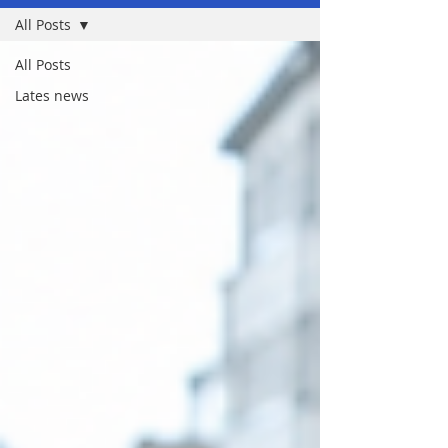
All Posts
All Posts
Lates news