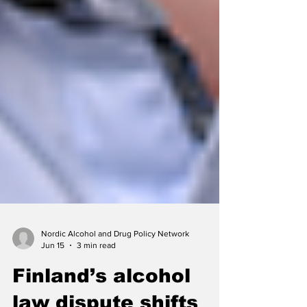
Nordic Alcohol and Drug Policy Network