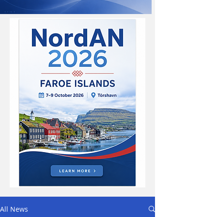
All News