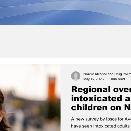
Nordic Alcohol and Drug Poli
May 15, 2025
1 min read
Regional ove
intoxicated a
children on N
day
A new survey by Ipsos for Av-
have seen intoxicated adults 