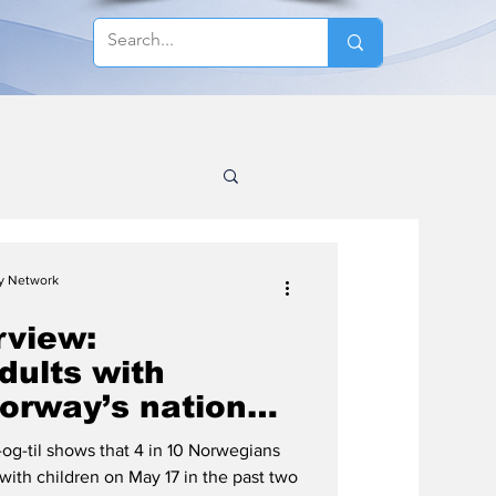
cy Network
rview:
dults with
orway’s national
og-til shows that 4 in 10 Norwegians
with children on May 17 in the past two