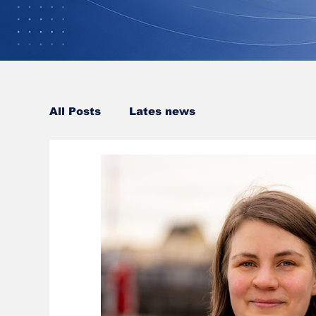
All Posts
Lates news