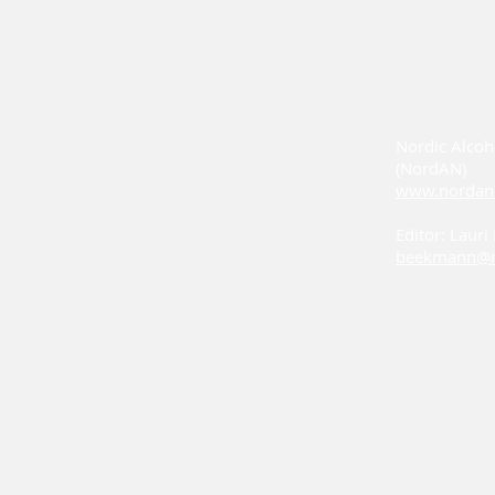
Nordic Alcoh
(NordAN)
www.nordan
Editor: Laur
beekmann@n