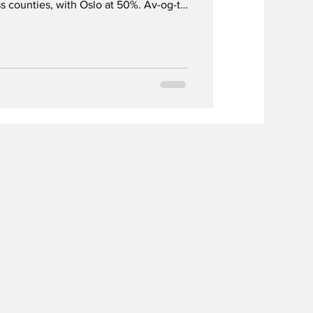
s counties, with Oslo at 50%. Av-og-til
 their alcohol use on Norway’s national
yful celebration for children.