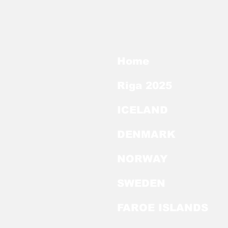
Home
Riga 2025
ICELAND
DENMARK
NORWAY
SWEDEN
FAROE ISLANDS