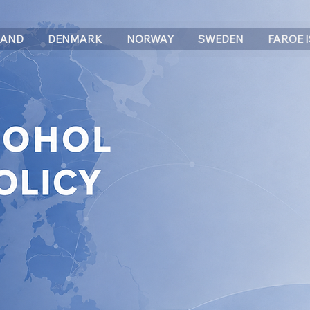
LAND
DENMARK
NORWAY
SWEDEN
FAROE 