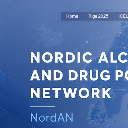
Home
Riga 2025
ICE