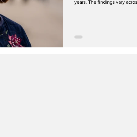
years. The findings vary acros
urges adults to be mindful of
day, which should remain a jo