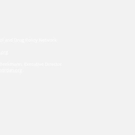
ol and Drug Policy Network
.org
i Beekmann, Executive Director
ordan.org