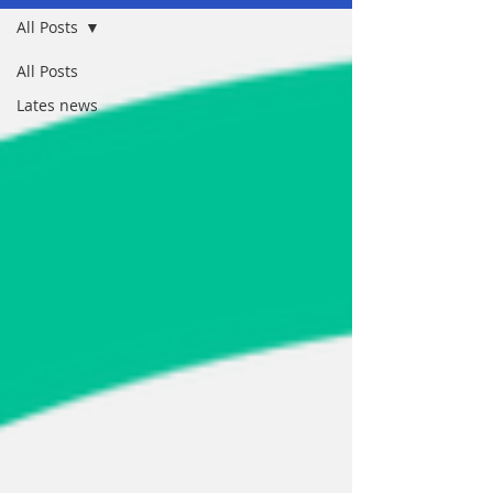
All Posts
All Posts
Lates news