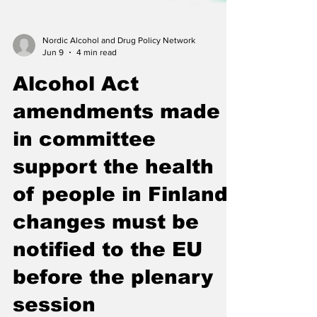
Nordic Alcohol and Drug Policy Network
Jun 9
4 min read
Alcohol Act
amendments made
in committee
support the health
of people in Finland:
changes must be
notified to the EU
before the plenary