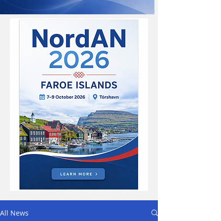
All News