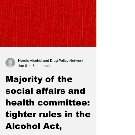
Nordic Alcohol and Drug Policy Network
Jun 8
5 min read
Majority of the
social affairs and
health committee: