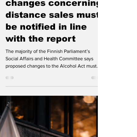
tighter rules in the
Alcohol Act,
changes concerning
distance sales must
be notified in line
with the report
The majority of the Finnish Parliament’s
Social Affairs and Health Committee says
proposed changes to the Alcohol Act must
protect public health, tax revenue and the
foundations of Finland’s alcohol system. The
committee wants distance sales of alcohol to
follow the same strength limits as domestic
retail sales and argues that the changes must
be notified to the European Commission