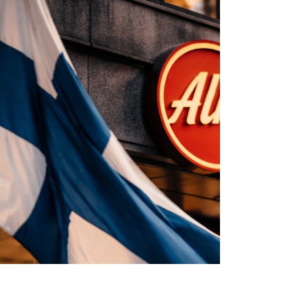
before final adoption.