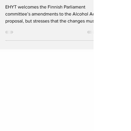
session
EHYT welcomes the Finnish Parliament
committee’s amendments to the Alcohol Act
proposal, but stresses that the changes must
be notified to the EU before the bill is
brought to the plenary session.