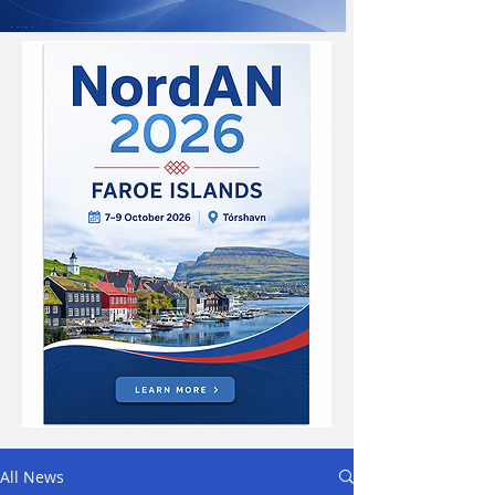
All News