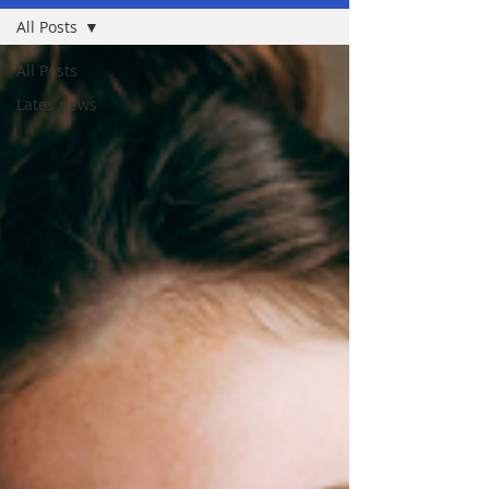
All Posts
All Posts
Lates news