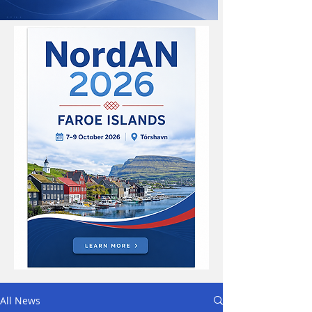
All News