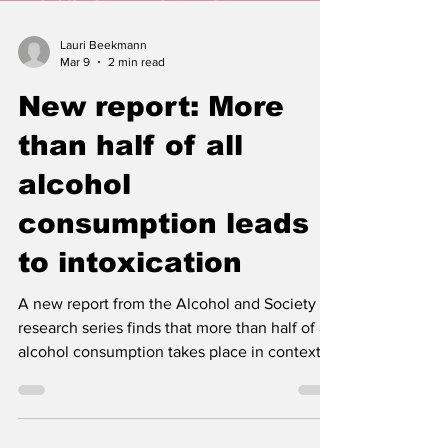
Lauri Beekmann
Mar 9
2 min read
New report: More
than half of all
alcohol
consumption leads
to intoxication
A new report from the Alcohol and Society
research series finds that more than half of all
alcohol consumption takes place in contexts