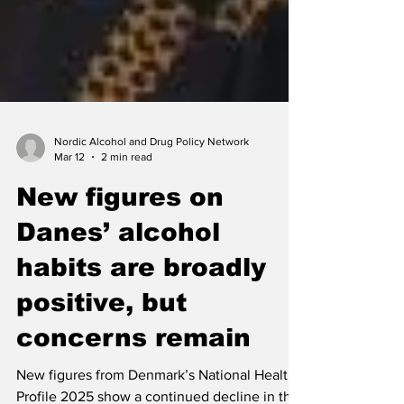
Nordic Alcohol and Drug Policy Network
Mar 12
2 min read
New figures on
Danes’ alcohol
habits are broadly
positive, but
concerns remain