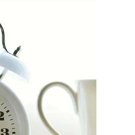
that lead to intoxication. The authors warn
that this pattern is not marginal but
normalised, and that it drives both acute
harms and long-term health risks.