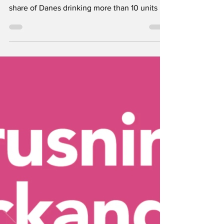
New figures from Denmark’s National Health
Profile 2025 show a continued decline in the
share of Danes drinking more than 10 units of
alcohol per week. But according to Alkohol &
Samfund, Denmark still has a very strong
alcohol culture, and among young people
binge drinking appears to be increasing.