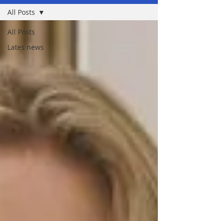
All Posts
All Posts
Lates news