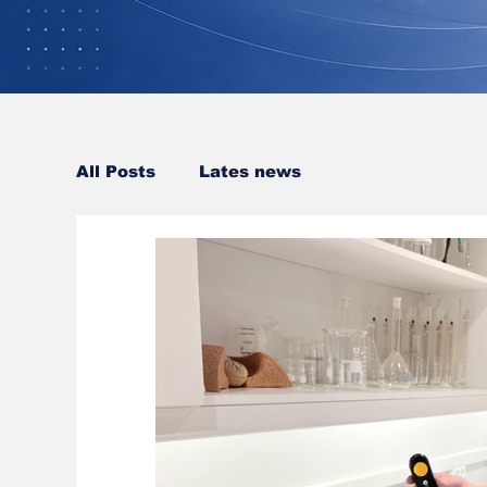
All Posts
Lates news