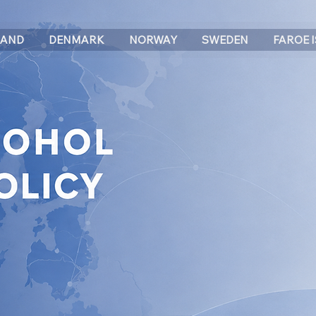
LAND
DENMARK
NORWAY
SWEDEN
FAROE 