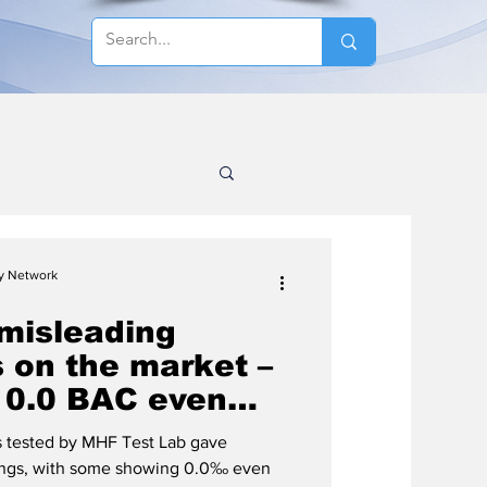
cy Network
misleading
 on the market –
 0.0 BAC even
-driving limit is
rs tested by MHF Test Lab gave
ings, with some showing 0.0‰ even