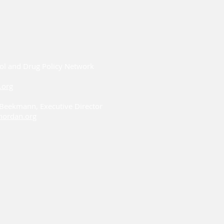
ol and Drug Policy Network
.org
i Beekmann, Executive Director
ordan.org