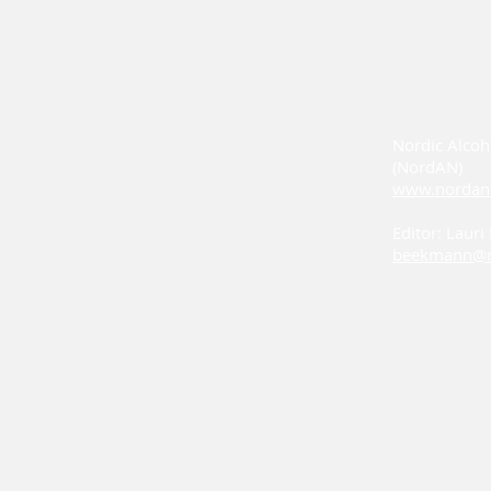
Nordic Alcoh
(NordAN)
www.nordan
Editor: Laur
beekmann@n