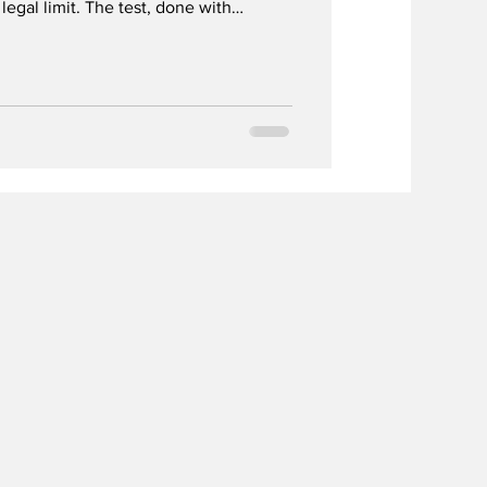
legal limit. The test, done with
safety risks. Only fuel cell-based
 Dignita AM-7000 showed reliable
nductor devices failed.