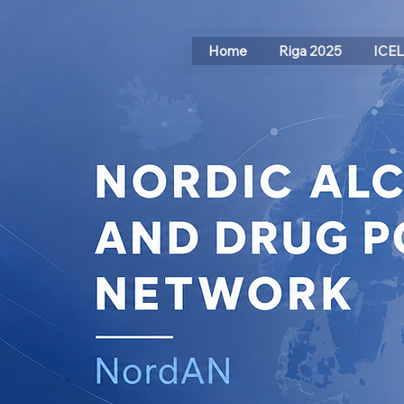
Home
Riga 2025
ICE