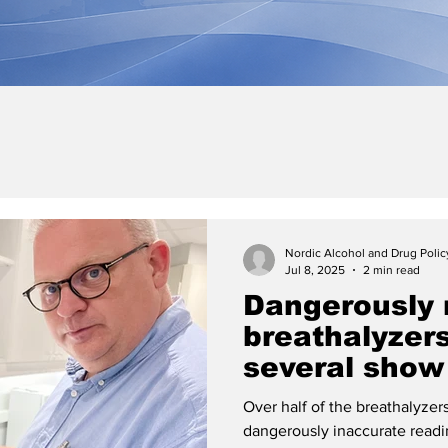
Nordic Alcohol and Drug Poli
Jul 8, 2025
2 min read
Dangerously 
breathalyzers
several show
when the drink
Over half of the breathalyze
exceeded
dangerously inaccurate read