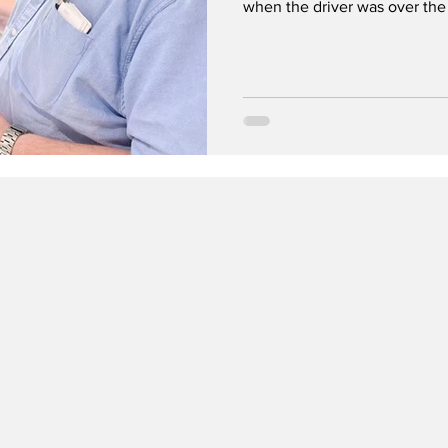
when the driver was over the 
Testfakta, highlights serious 
models like Dräger 4000 and
results, while cheaper semico