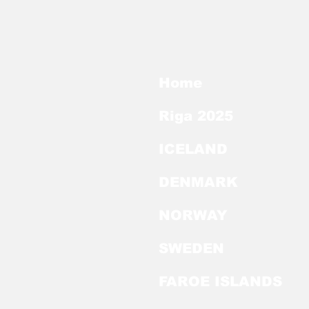
Home
Riga 2025
ICELAND
DENMARK
NORWAY
SWEDEN
FAROE ISLANDS