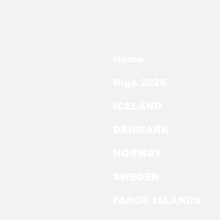
Home
Riga 2025
ICELAND
DENMARK
NORWAY
SWEDEN
FAROE ISLANDS