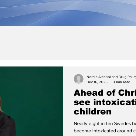
Nordic Alcohol and Drug Poli
Dec 16, 2025
3 min read
Ahead of Chri
see intoxica
children
Nearly eight in ten Swedes be
become intoxicated around c