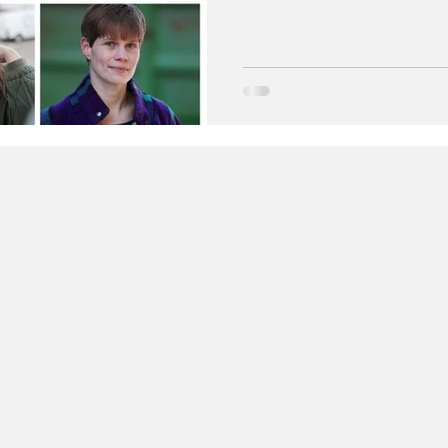
young people’s lives. Suppor
the campaign shares real-life
present and set a positive ex
related harm affects wellbein