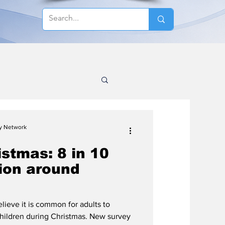
cy Network
stmas: 8 in 10
tion around
lieve it is common for adults to
hildren during Christmas. New survey