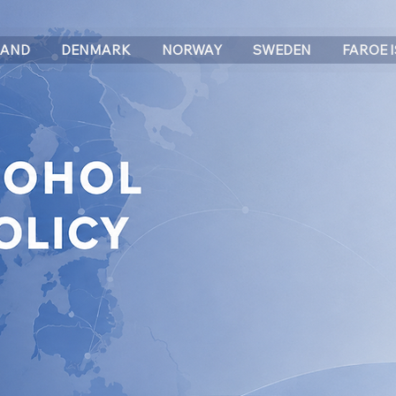
LAND
DENMARK
NORWAY
SWEDEN
FAROE 