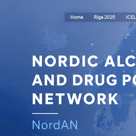
Home
Riga 2025
ICE