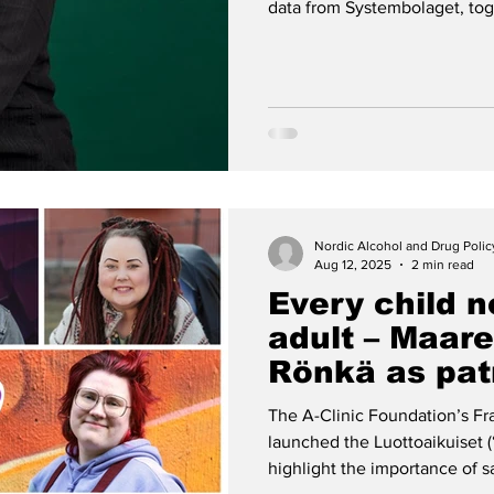
data from Systembolaget, toge
highlights how adults’ drinki
the holidays.
Nordic Alcohol and Drug Poli
Aug 12, 2025
2 min read
Every child n
adult – Maare
Rönkä as pat
Luottoaikuis
The A-Clinic Foundation’s F
launched the Luottoaikuiset 
highlight the importance of sa