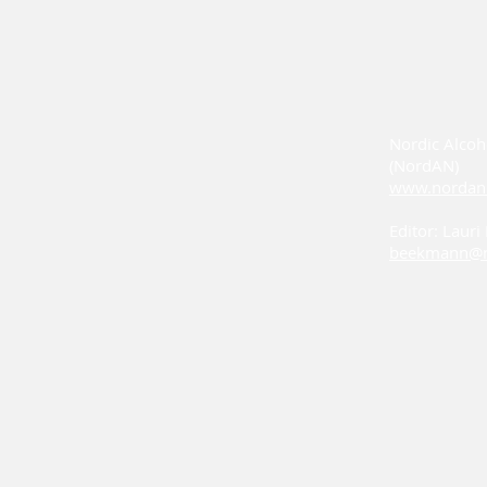
Nordic Alcoh
(NordAN)
www.nordan
Editor: Laur
beekmann@n