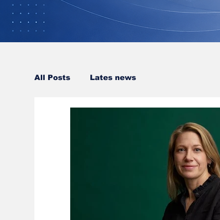
All Posts
Lates news