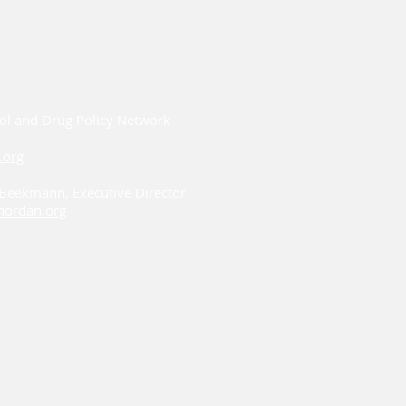
ol and Drug Policy Network
.org
i Beekmann, Executive Director
ordan.org