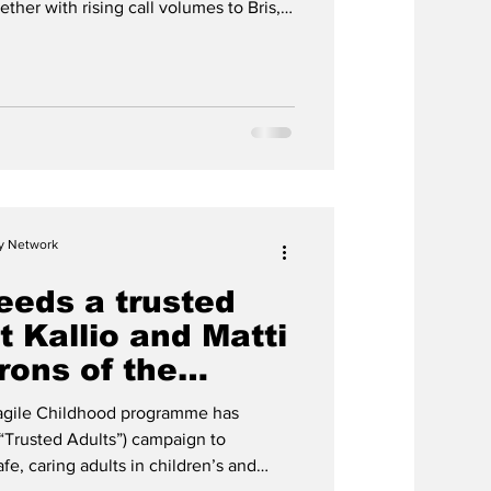
ther with rising call volumes to Bris,
ng continues to affect children during
cy Network
eeds a trusted
t Kallio and Matti
rons of the
et campaign
ragile Childhood programme has
(“Trusted Adults”) campaign to
fe, caring adults in children’s and