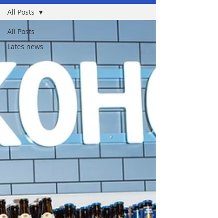
All Posts
All Posts
Lates news