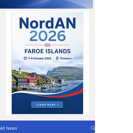
All News