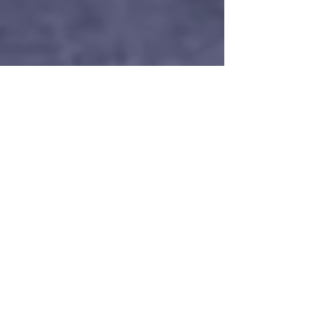
Nordic Alcohol and Drug Policy Network
Nov 10, 2025
2 min read
New survey: Danes