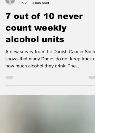
Nordic Alcohol and Drug Policy Network
Jun 2
3 min read
7 out of 10 never
count weekly
alcohol units
A new survey from the Danish Cancer Society
shows that many Danes do not keep track of
how much alcohol they drink. The
organization warns that without knowing your
weekly intake, it is difficult to know whether
you stay within the Danish Health Authority’s
recommendations.