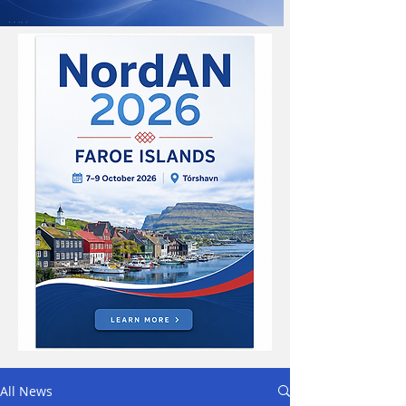
All News