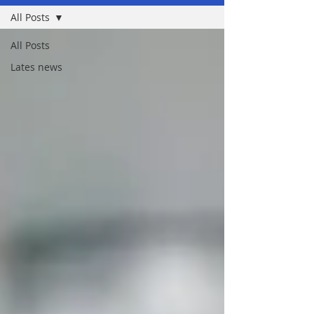
All Posts
All Posts
Lates news