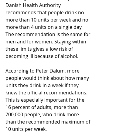
Danish Health Authority 
recommends that people drink no 
more than 10 units per week and no 
more than 4 units on a single day. 
The recommendation is the same for 
men and for women. Staying within 
these limits gives a low risk of 
becoming ill because of alcohol.
According to Peter Dalum, more 
people would think about how many 
units they drink in a week if they 
knew the official recommendations. 
This is especially important for the 
16 percent of adults, more than 
700,000 people, who drink more 
than the recommended maximum of 
10 units per week.