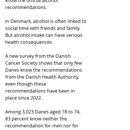
know the official alcohol 
recommendations.
In Denmark, alcohol is often linked to 
social time with friends and family. 
But alcohol intake can have serious 
health consequences.
A new survey from the Danish 
Cancer Society shows that only few 
Danes know the recommendations 
from the Danish Health Authority, 
even though these 
recommendations have been in 
place since 2022.
Among 3,023 Danes aged 18 to 74, 
83 percent know neither the 
recommendation for men nor for 