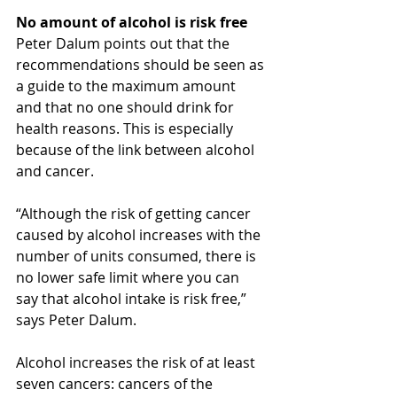
No amount of alcohol is risk free
Peter Dalum points out that the 
recommendations should be seen as 
a guide to the maximum amount 
and that no one should drink for 
health reasons. This is especially 
because of the link between alcohol 
and cancer.
“Although the risk of getting cancer 
caused by alcohol increases with the 
number of units consumed, there is 
no lower safe limit where you can 
say that alcohol intake is risk free,” 
says Peter Dalum.
Alcohol increases the risk of at least 
seven cancers: cancers of the 