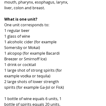
mouth, pharynx, esophagus, larynx, 
liver, colon and breast.
What is one unit?
One unit corresponds to:
1 regular beer
1 glass of wine
1 alcoholic cider (for example 
Somersby or Mokaï)
1 alcopop (for example Bacardi 
Breezer or Smirnoff Ice)
1 drink or cocktail
1 large shot of strong spirits (for 
example vodka or tequila)
2 large shots of lower strength 
spirits (for example Ga-Jol or Fisk)
1 bottle of wine equals 6 units, 1 
bottle of spirits equals 20 units.