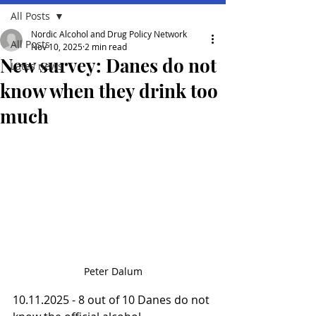
All Posts
Nordic Alcohol and Drug Policy Network
All Posts
Nov 10, 2025
2 min read
New survey: Danes do not
Lates news
know when they drink too
much
Peter Dalum
10.11.2025 - 8 out of 10 Danes do not 