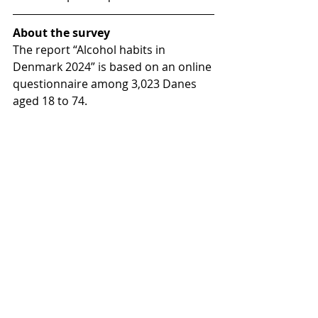
About the survey
The report “Alcohol habits in 
Denmark 2024” is based on an online 
questionnaire among 3,023 Danes 
aged 18 to 74.
The report maps alcohol 
consumption, experiences with 
Danish alcohol culture, attitudes to 
alcohol norms in Denmark, attitudes 
to structural prevention measures, 
knowledge about the link between 
alcohol and cancer, and awareness 
of the recommendations from the 
Danish Health Authority.
Data was collected by Voxmeter 