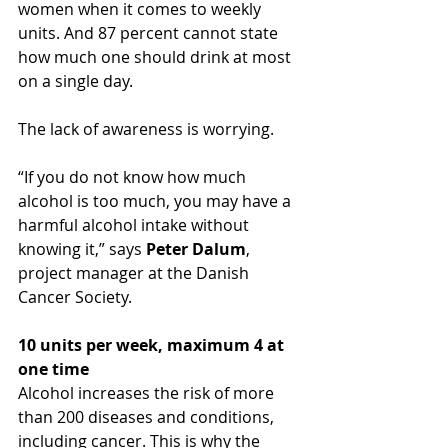
women when it comes to weekly 
units. And 87 percent cannot state 
how much one should drink at most 
on a single day.
The lack of awareness is worrying.
“If you do not know how much 
alcohol is too much, you may have a 
harmful alcohol intake without 
knowing it,” says 
Peter Dalum
, 
project manager at the Danish 
Cancer Society.
10 units per week, maximum 4 at 
one time
Alcohol increases the risk of more 
than 200 diseases and conditions, 
including cancer. This is why the 