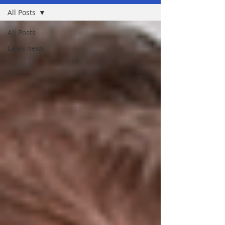
All Posts
All Posts
Lates news