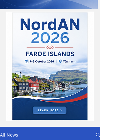
All News