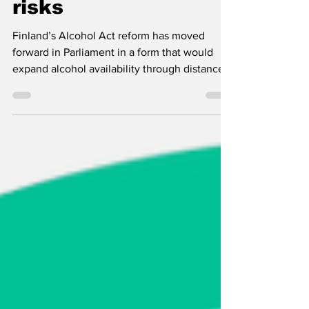
to public health
risks
Finland’s Alcohol Act reform has moved
forward in Parliament in a form that would
expand alcohol availability through distance
sales, home delivery and longer Alko opening
hours. EHYT and Juha Mikkonen warn that
the key public health and tax control
questions remain unresolved.