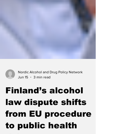
Nordic Alcohol and Drug Policy Network
Jun 15
3 min read
Finland’s alcohol
law dispute shifts
from EU procedure