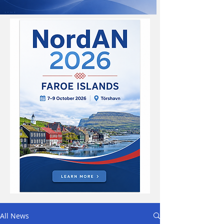
All News