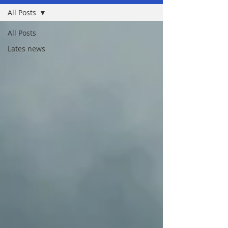
All Posts
All Posts
Lates news