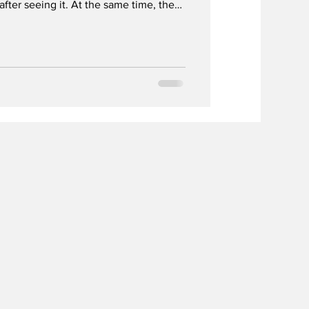
 after seeing it. At the same time, the
ne is being increasingly normalized on