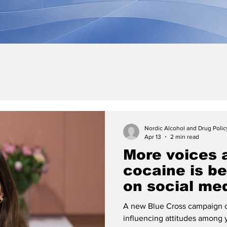
Nordic Alcohol and Drug Poli
Apr 13
2 min read
More voices 
cocaine is b
on social me
A new Blue Cross campaign o
influencing attitudes among 