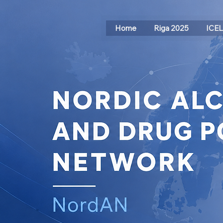
Home
Riga 2025
ICE