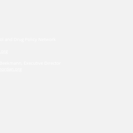
ol and Drug Policy Network
.org
i Beekmann, Executive Director
ordan.org