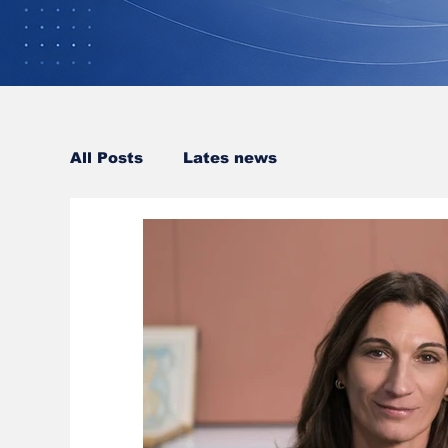
All Posts
Lates news