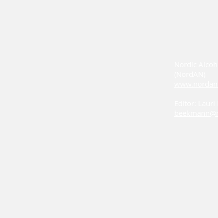
Nordic Alcoh
(NordAN)
www.nordan
Editor: Laur
beekmann@n