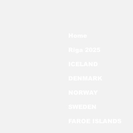
Home
Riga 2025
ICELAND
DENMARK
NORWAY
SWEDEN
FAROE ISLANDS