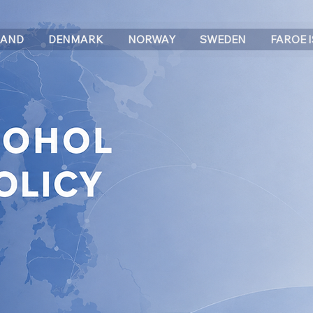
LAND
DENMARK
NORWAY
SWEDEN
FAROE 