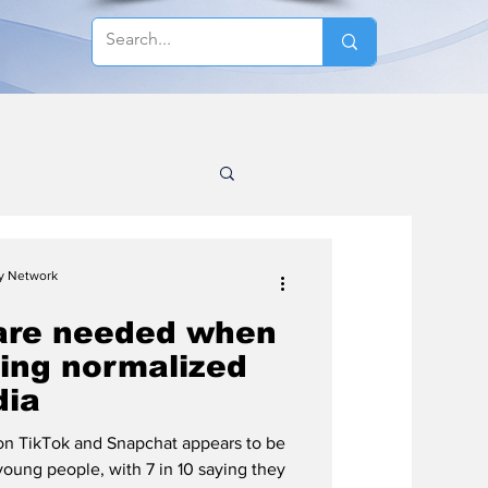
cy Network
are needed when
eing normalized
dia
n TikTok and Snapchat appears to be
young people, with 7 in 10 saying they