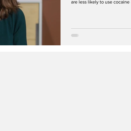
are less likely to use cocaine
organization warns that cocai
social media.