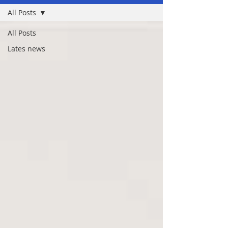
All Posts
All Posts
Lates news