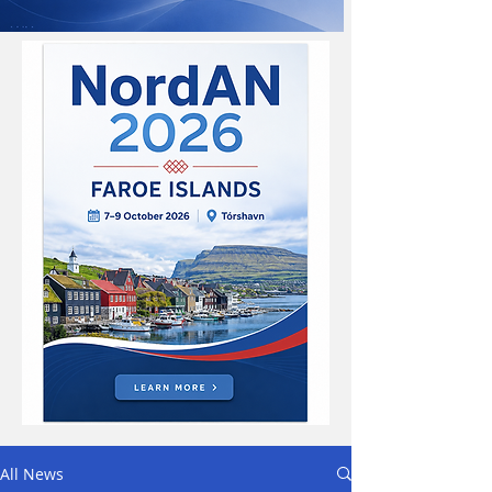
All News