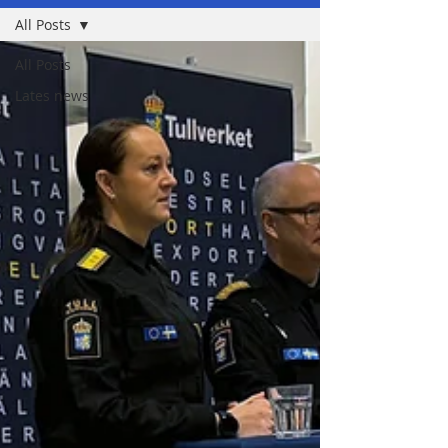
All Posts
All Posts
Lates news