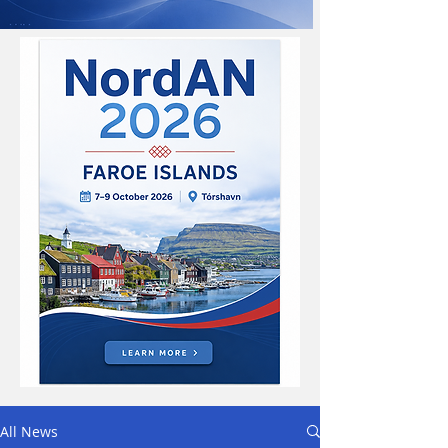
All News