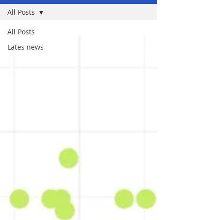
All Posts
All Posts
Lates news