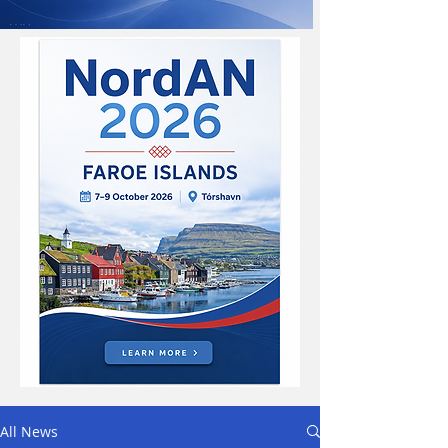
All News