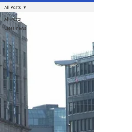
All Posts
All Posts
Lates news