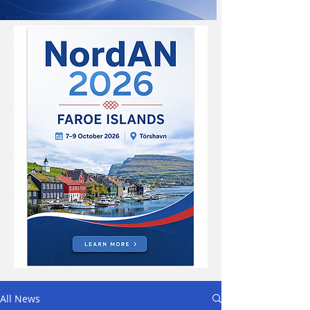
All News