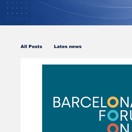
All Posts
Lates news