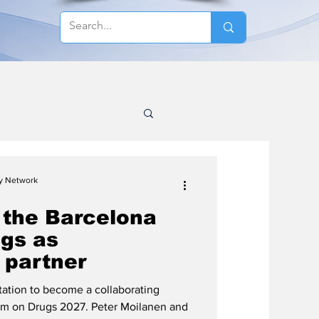
cy Network
 the Barcelona
gs as
 partner
ation to become a collaborating
rum on Drugs 2027. Peter Moilanen and