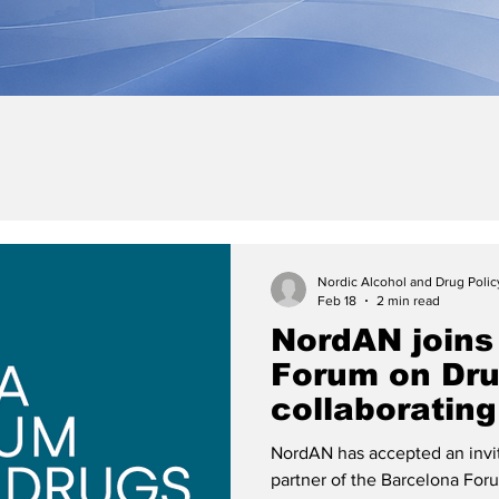
Nordic Alcohol and Drug Poli
Feb 18
2 min read
NordAN joins
Forum on Dru
collaborating
NordAN has accepted an invit
partner of the Barcelona Fo