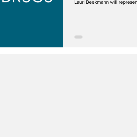
Lauri Beekmann will represen
Committee.