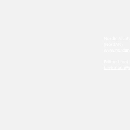
Nordic Alcoh
(NordAN)
www.nordan
Editor: Laur
beekmann@n