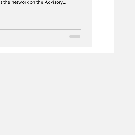
t the network on the Advisory