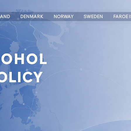
LAND
DENMARK
NORWAY
SWEDEN
FAROE 