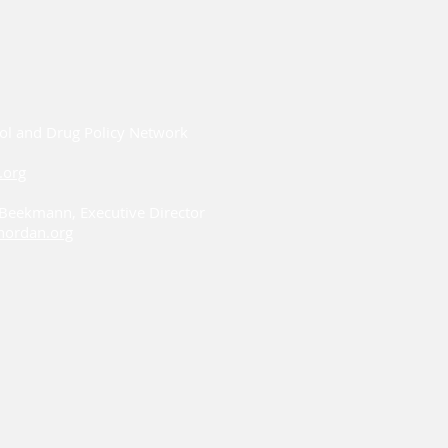
ol and Drug Policy Network
.org
i Beekmann, Executive Director
ordan.org