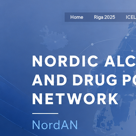
Home
Riga 2025
ICE