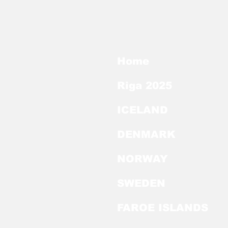
Home
Riga 2025
ICELAND
DENMARK
NORWAY
SWEDEN
FAROE ISLANDS