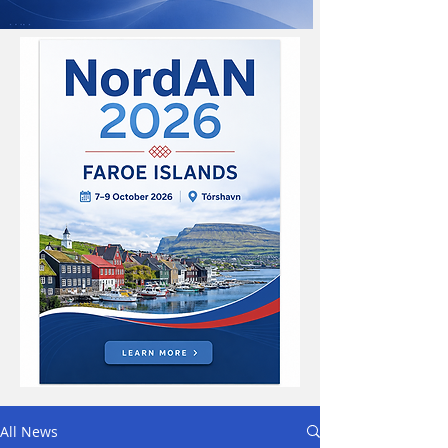
All News