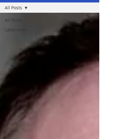
All Posts
All Posts
Lates news