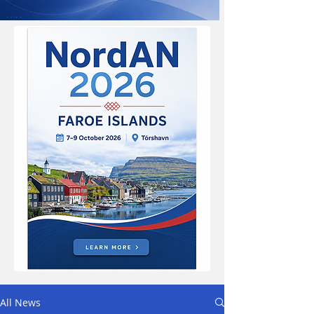
All News