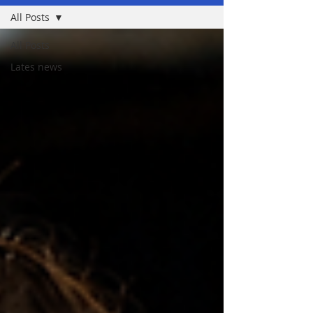
All Posts
All Posts
Lates news