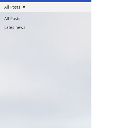
All Posts
All Posts
Lates news