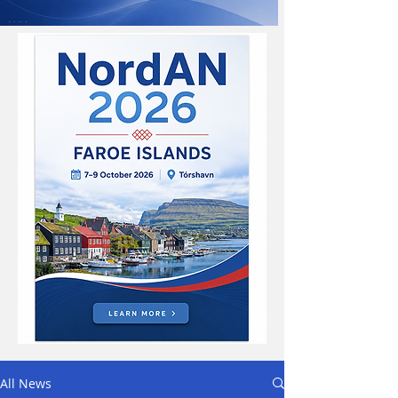
All News