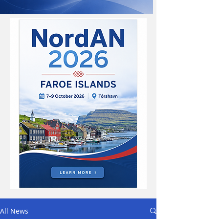
All News