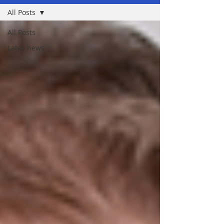
All Posts
All Posts
Lates news