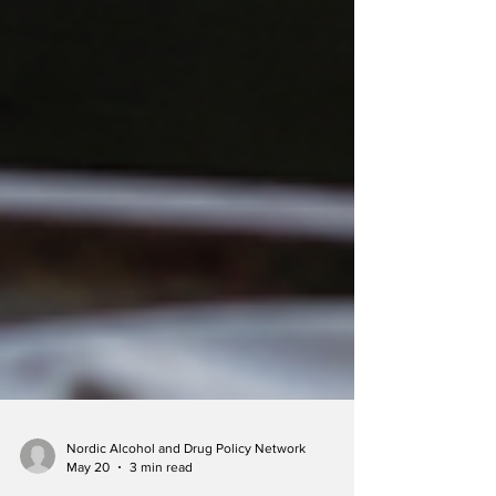
Nordic Alcohol and Drug Policy Network