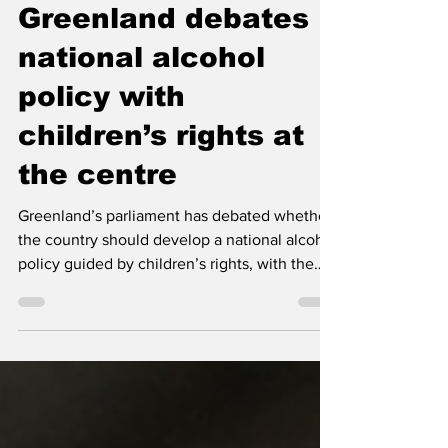
May 20
3 min read
Greenland debates
national alcohol
policy with
children’s rights at
the centre
Greenland’s parliament has debated whether
the country should develop a national alcohol
policy guided by children’s rights, with the
government now signalling support for a
broad political alcohol agreement.