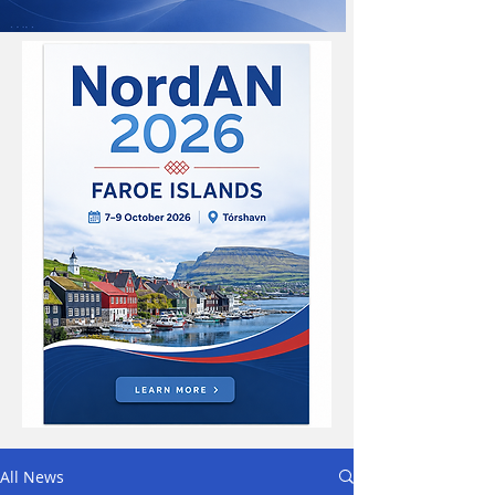
All News