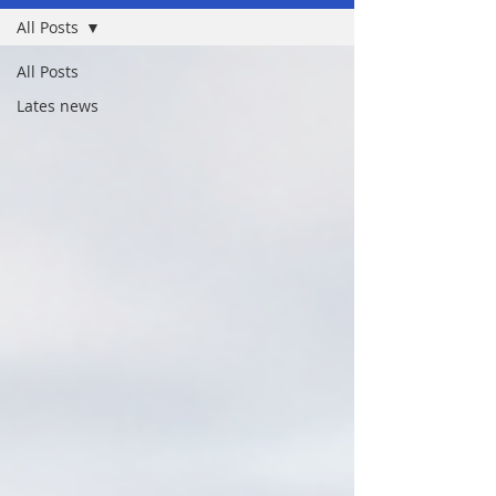
All Posts
All Posts
Lates news