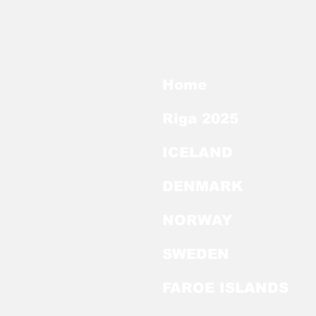
Home
Riga 2025
ICELAND
DENMARK
NORWAY
SWEDEN
FAROE ISLANDS