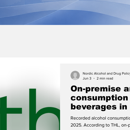
Nordic Alcohol and Drug Poli
Jun 3
2 min read
On-premise an
consumption 
beverages in
decreased in
Recorded alcohol consumption
estimate of 
2025. According to THL, on-p