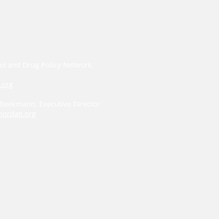
ol and Drug Policy Network
.org
i Beekmann, Executive Director
ordan.org