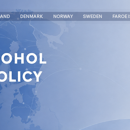
LAND
DENMARK
NORWAY
SWEDEN
FAROE 