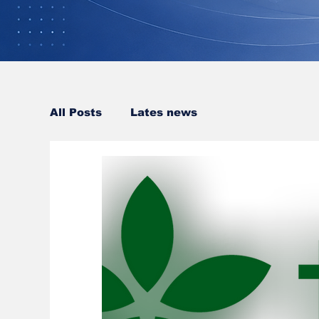
All Posts
Lates news