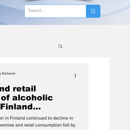
cy Network
d retail
of alcoholic
 Finland
 2025, no
 in Finland continued to decline in
total consumption
remise and retail consumption fell by