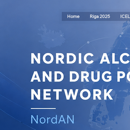
Home
Riga 2025
ICE