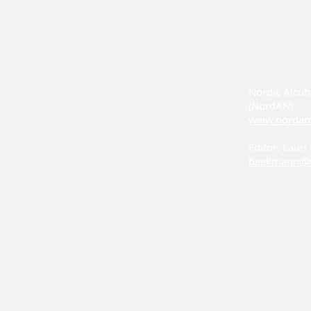
Nordic Alcoh
(NordAN)
www.nordan
Editor: Laur
beekmann@n