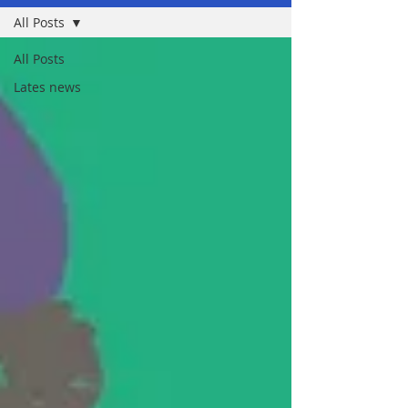
All Posts
All Posts
Lates news