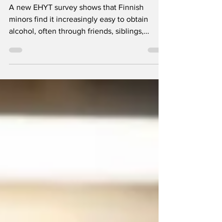
guardian
A new EHYT survey shows that Finnish
minors find it increasingly easy to obtain
alcohol, often through friends, siblings,
parents or social media. The findings also
underline the strong role parents’ attitudes
and example continue to play in young
people’s alcohol-related choices.