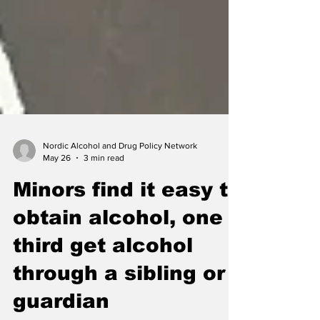
Nordic Alcohol and Drug Policy Network
May 26
3 min read
Minors find it easy to
obtain alcohol, one
third get alcohol
through a sibling or