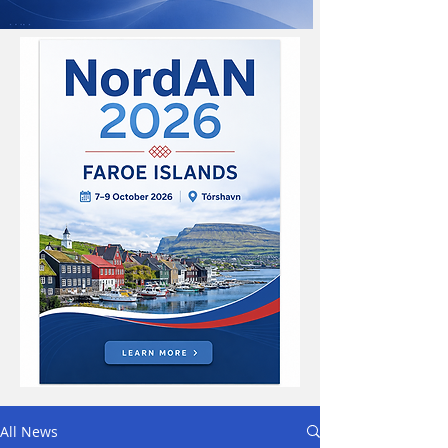
All News