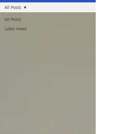
All Posts
All Posts
Lates news