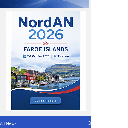
All News