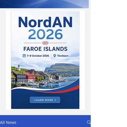
All News