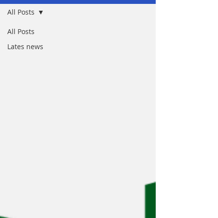
All Posts
All Posts
Lates news