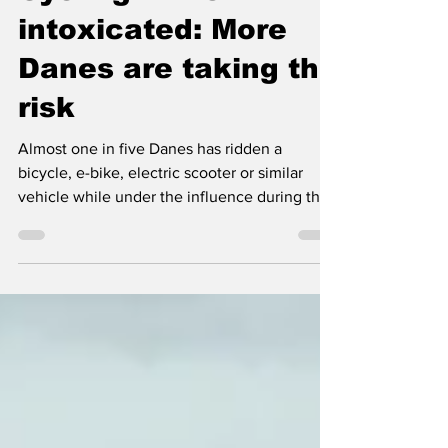
Cycling while
intoxicated: More
Danes are taking the
risk
Almost one in five Danes has ridden a
bicycle, e-bike, electric scooter or similar
vehicle while under the influence during the
past three years. Among people aged 18 to
29, the proportion rises to four in ten.