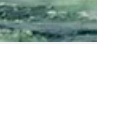
Nordic Alcohol and Drug Policy Network
Jul 15
2 min read
Majority want the
same blood alcohol
limit at sea as on
the road