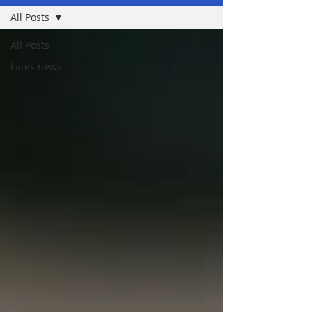
All Posts
All Posts
Lates news