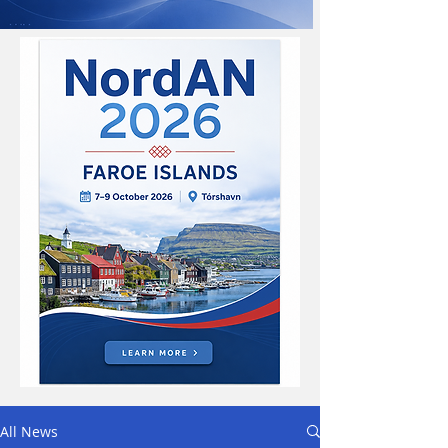
All News