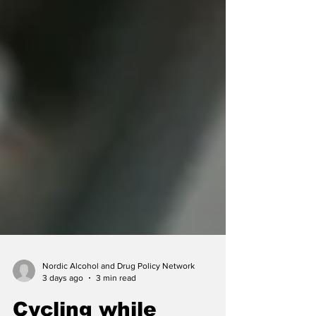
Nordic Alcohol and Drug Policy Network
3 days ago
3 min read