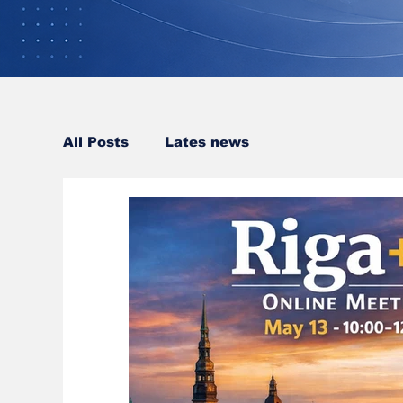
All Posts
Lates news