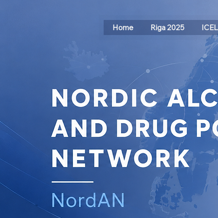
Home
Riga 2025
ICE