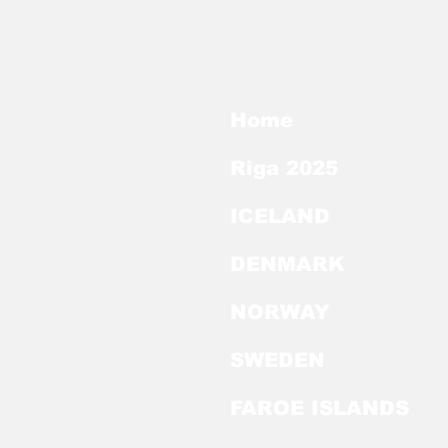
Home
Riga 2025
ICELAND
DENMARK
NORWAY
SWEDEN
FAROE ISLANDS