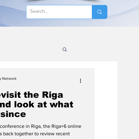
cy Network
visit the Riga
nd look at what
since
conference in Riga, the Riga+6 online
ts back together to review recent