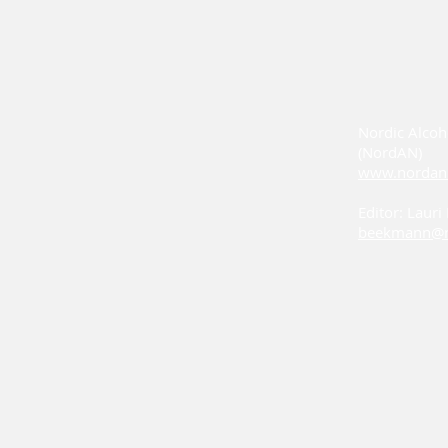
Nordic Alcoh
(NordAN)
www.nordan
Editor: Laur
beekmann@n