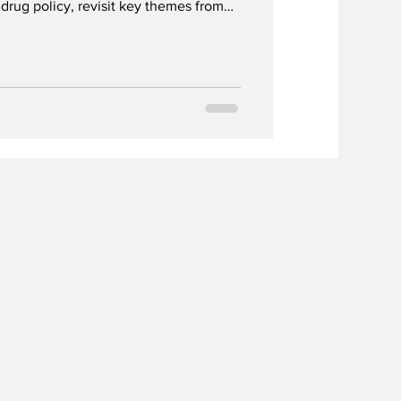
drug policy, revisit key themes from
 look ahead to the next NordAN
.