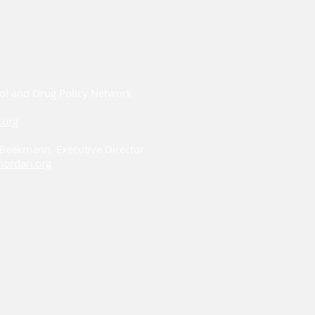
ol and Drug Policy Network
.org
i Beekmann, Executive Director
ordan.org