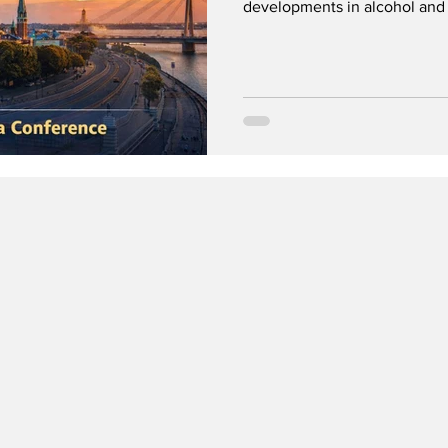
developments in alcohol and 
the original conference, and
gathering in the Faroe Islands