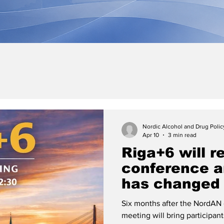
Nordic Alcohol and Drug Poli
Apr 10
3 min read
Riga+6 will re
conference a
has changed 
Six months after the NordAN 
meeting will bring participan