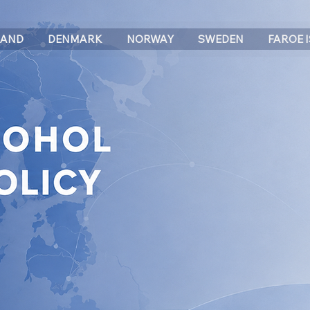
LAND
DENMARK
NORWAY
SWEDEN
FAROE 