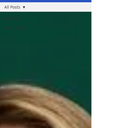
All Posts
All Posts
Lates news