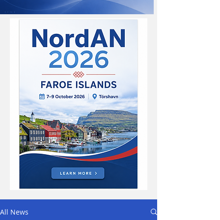
All News