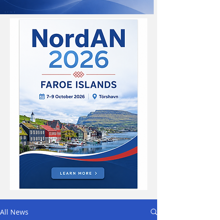
All News