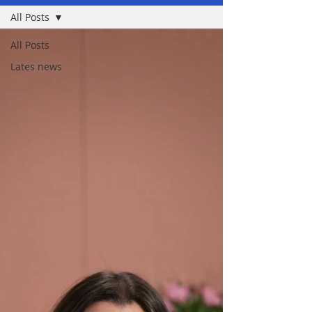
All Posts
All Posts
Lates news