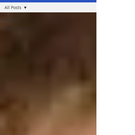
All Posts
All Posts
Lates news