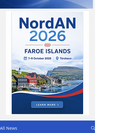
All News