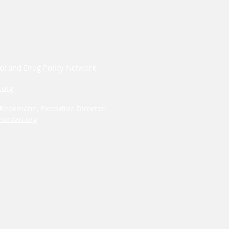
ol and Drug Policy Network
.org
i Beekmann, Executive Director
ordan.org