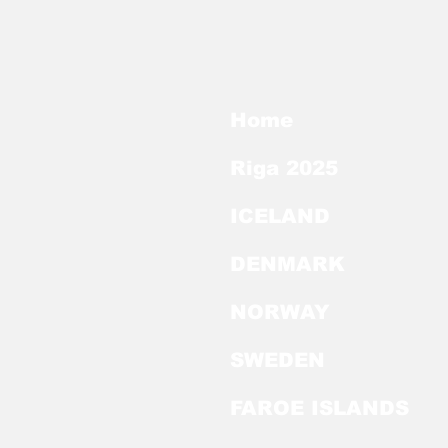
Home
Riga 2025
ICELAND
DENMARK
NORWAY
SWEDEN
FAROE ISLANDS