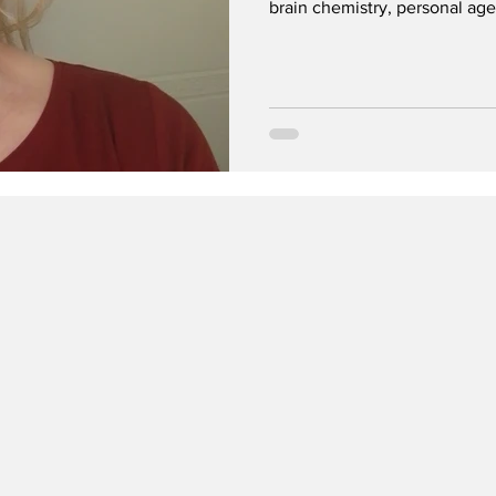
brain chemistry, personal age
the lens can reduce stigma an