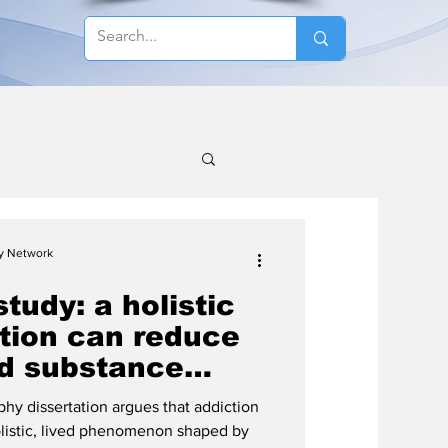
cy Network
study: a holistic
ction can reduce
d substance
hy dissertation argues that addiction
olistic, lived phenomenon shaped by