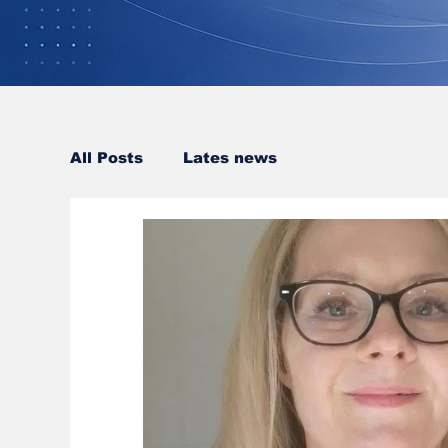
All Posts
Lates news