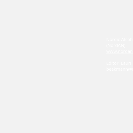
Nordic Alcoh
(NordAN)
www.nordan
Editor: Laur
beekmann@n