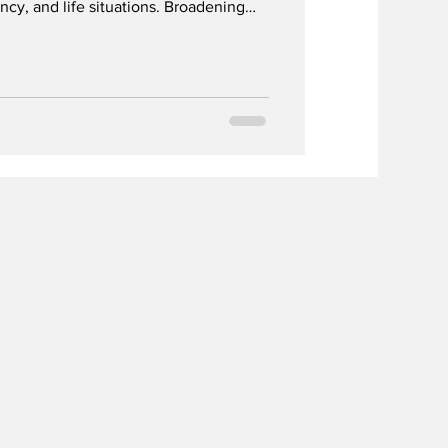
ncy, and life situations. Broadening
d support earlier access to help.