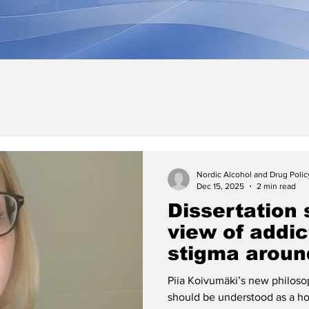
Nordic Alcohol and Drug Poli
Dec 15, 2025
2 min read
Dissertation 
view of addi
stigma aroun
dependence
Piia Koivumäki’s new philosop
should be understood as a h