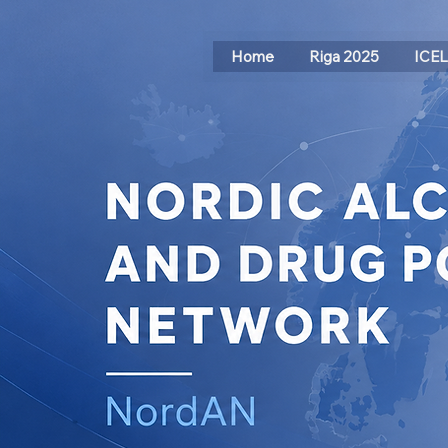
Home
Riga 2025
ICE