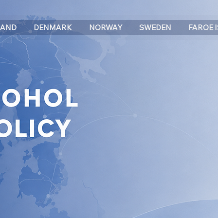
LAND
DENMARK
NORWAY
SWEDEN
FAROE 