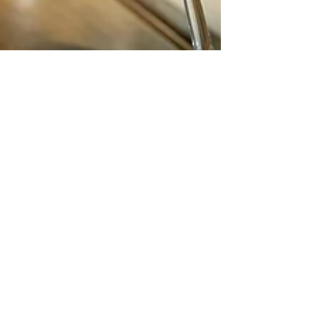
Nordic Alcohol and Drug Policy Network