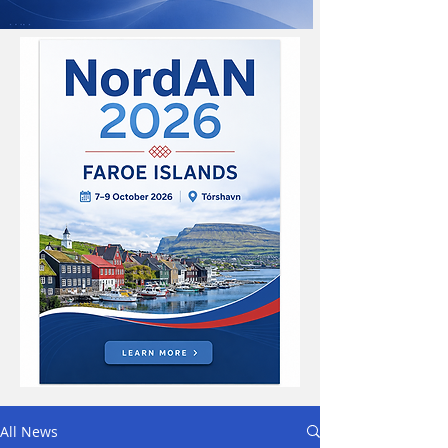
All News