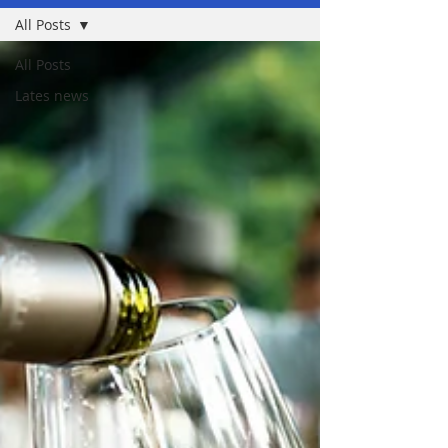
All Posts
All Posts
Lates news