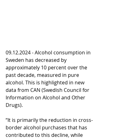
09.12.2024 - Alcohol consumption in 
Sweden has decreased by 
approximately 10 percent over the 
past decade, measured in pure 
alcohol. This is highlighted in new 
data from CAN (Swedish Council for 
Information on Alcohol and Other 
Drugs).
“It is primarily the reduction in cross-
border alcohol purchases that has 
contributed to this decline, while 