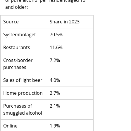
of pure alcohol per resident aged 15 
and older:
Source
Share in 2023
Systembolaget
70.5%
Restaurants
11.6%
Cross-border 
7.2%
purchases
Sales of light beer
4.0%
Home production
2.7%
Purchases of 
2.1%
smuggled alcohol
Online 
1.9%