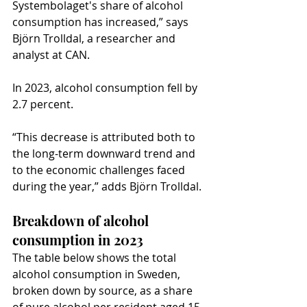
Systembolaget's share of alcohol 
consumption has increased,” says 
Björn Trolldal, a researcher and 
analyst at CAN.
In 2023, alcohol consumption fell by 
2.7 percent.
“This decrease is attributed both to 
the long-term downward trend and 
to the economic challenges faced 
during the year,” adds Björn Trolldal.
Breakdown of alcohol 
consumption in 2023
The table below shows the total 
alcohol consumption in Sweden, 
broken down by source, as a share 