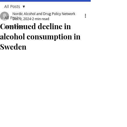
All Posts
Nordic Alcohol and Drug Policy Network
All Posts
Dec 9, 2024
2 min read
Continued decline in
Lates news
alcohol consumption in
Sweden