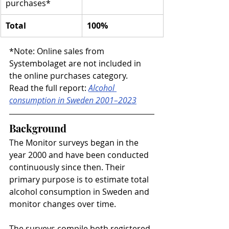
purchases*
Total
100%
*Note: Online sales from 
Systembolaget are not included in 
the online purchases category.
Read the full report: 
Alcohol 
consumption in Sweden 2001–2023
Background
The Monitor surveys began in the 
year 2000 and have been conducted 
continuously since then. Their 
primary purpose is to estimate total 
alcohol consumption in Sweden and 
monitor changes over time.
The surveys compile both registered 