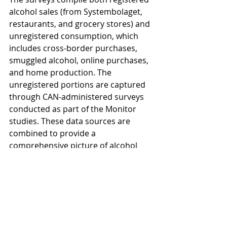
alcohol sales (from Systembolaget, 
restaurants, and grocery stores) and 
unregistered consumption, which 
includes cross-border purchases, 
smuggled alcohol, online purchases, 
and home production. The 
unregistered portions are captured 
through CAN-administered surveys 
conducted as part of the Monitor 
studies. These data sources are 
combined to provide a 
comprehensive picture of alcohol 
consumption in Sweden.
Since 2020, data on unregistered 
consumption has been collected 
through both self-administered 
questionnaires and telephone 