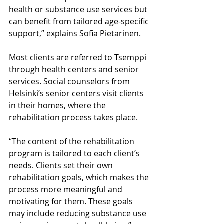
health or substance use services but 
can benefit from tailored age-specific 
support,” explains Sofia Pietarinen.
Most clients are referred to Tsemppi 
through health centers and senior 
services. Social counselors from 
Helsinki’s senior centers visit clients 
in their homes, where the 
rehabilitation process takes place.
“The content of the rehabilitation 
program is tailored to each client’s 
needs. Clients set their own 
rehabilitation goals, which makes the 
process more meaningful and 
motivating for them. These goals 
may include reducing substance use 