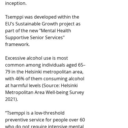
inception.
Tsemppi was developed within the 
EU’s Sustainable Growth project as 
part of the new "Mental Health 
Supportive Senior Services" 
framework.
Excessive alcohol use is most 
common among individuals aged 65–
79 in the Helsinki metropolitan area, 
with 46% of them consuming alcohol 
at harmful levels (Source: Helsinki 
Metropolitan Area Well-being Survey 
2021).
“Tsemppi is a low-threshold 
preventive service for people over 60 
who do not require intensive mental 