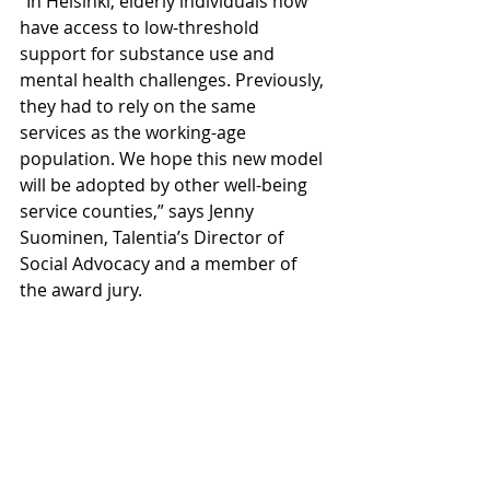
“In Helsinki, elderly individuals now 
have access to low-threshold 
support for substance use and 
mental health challenges. Previously, 
they had to rely on the same 
services as the working-age 
population. We hope this new model 
will be adopted by other well-being 
service counties,” says Jenny 
Suominen, Talentia’s Director of 
Social Advocacy and a member of 
the award jury.
Tsemppi provides elderly individuals 
with timely support and assistance, 
while also reducing the need for 
costly and intensive services, 
generating significant economic 
benefits.