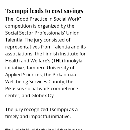
Tsemppi leads to cost savings
The "Good Practice in Social Work" 
competition is organized by the 
Social Sector Professionals’ Union 
Talentia. The jury consisted of 
representatives from Talentia and its 
associations, the Finnish Institute for 
Health and Welfare’s (THL) Innokylä 
initiative, Tampere University of 
Applied Sciences, the Pirkanmaa 
Well-being Services County, the 
Pikassos social work competence 
center, and Globex Oy.
The jury recognized Tsemppi as a 
timely and impactful initiative.