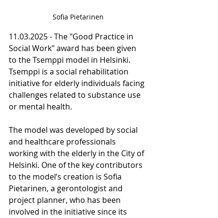
Sofia Pietarinen
11.03.2025 - The "Good Practice in 
Social Work" award has been given 
to the Tsemppi model in Helsinki. 
Tsemppi is a social rehabilitation 
initiative for elderly individuals facing 
challenges related to substance use 
or mental health.
The model was developed by social 
and healthcare professionals 
working with the elderly in the City of 
Helsinki. One of the key contributors 
to the model’s creation is Sofia 
Pietarinen, a gerontologist and 
project planner, who has been 
involved in the initiative since its 