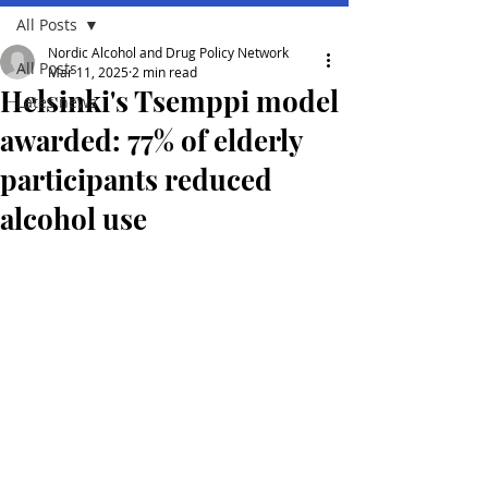
All Posts
Nordic Alcohol and Drug Policy Network
All Posts
Mar 11, 2025
2 min read
Helsinki's Tsemppi model
Lates news
awarded: 77% of elderly
participants reduced
alcohol use