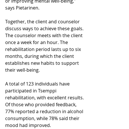
or improving mental well-being,” 
says Pietarinen.
Together, the client and counselor 
discuss ways to achieve these goals. 
The counselor meets with the client 
once a week for an hour. The 
rehabilitation period lasts up to six 
months, during which the client 
establishes new habits to support 
their well-being.
A total of 123 individuals have 
participated in Tsemppi 
rehabilitation, with excellent results. 
Of those who provided feedback, 
77% reported a reduction in alcohol 
consumption, while 78% said their 
mood had improved.