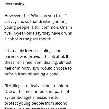
decreasing.
However, the "Who can you trust" 
survey shows that drinking among 
young people is still common. One in 
five 16-year-olds say they have drunk 
alcohol in the past month.
It is mainly friends, siblings and 
parents who provide the alcohol. If 
these refrained from dealing, almost 
half of minors, 45%, would choose to 
refrain from obtaining alcohol.
"It is illegal to deal alcohol to minors. 
One of the most important parts of 
Systembolaget's mission is to 
protect young people from alcohol. 