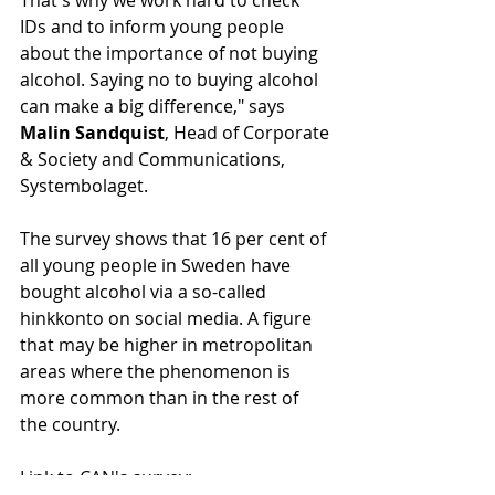
That's why we work hard to check 
IDs and to inform young people 
about the importance of not buying 
alcohol. Saying no to buying alcohol 
can make a big difference," says 
Malin Sandquist
, Head of Corporate 
& Society and Communications, 
Systembolaget.
The survey shows that 16 per cent of 
all young people in Sweden have 
bought alcohol via a so-called 
hinkkonto on social media. A figure 
that may be higher in metropolitan 
areas where the phenomenon is 
more common than in the rest of 
the country.
Link to CAN's survey: 