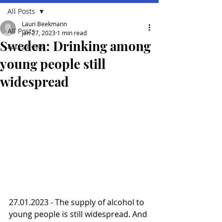
All Posts
Lauri Beekmann
All Posts
Jan 27, 2023
1 min read
Sweden: Drinking among
Lates news
young people still
widespread
27.01.2023 - The supply of alcohol to 
young people is still widespread. And 