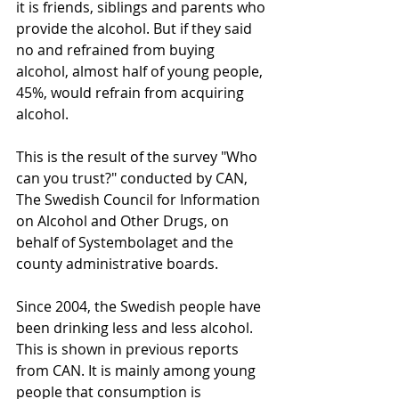
it is friends, siblings and parents who 
provide the alcohol. But if they said 
no and refrained from buying 
alcohol, almost half of young people, 
45%, would refrain from acquiring 
alcohol.
This is the result of the survey "Who 
can you trust?" conducted by CAN, 
The Swedish Council for Information 
on Alcohol and Other Drugs, on 
behalf of Systembolaget and the 
county administrative boards.
Since 2004, the Swedish people have 
been drinking less and less alcohol. 
This is shown in previous reports 
from CAN. It is mainly among young 
people that consumption is 