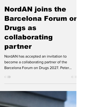
Nordic Alcohol and Drug Policy Network
Feb 18
2 min read
NordAN joins the
Barcelona Forum on
Drugs as
collaborating
partner
NordAN has accepted an invitation to
become a collaborating partner of the
Barcelona Forum on Drugs 2027. Peter
Moilanen and Lauri Beekmann will represent
the network on the Advisory Committee.