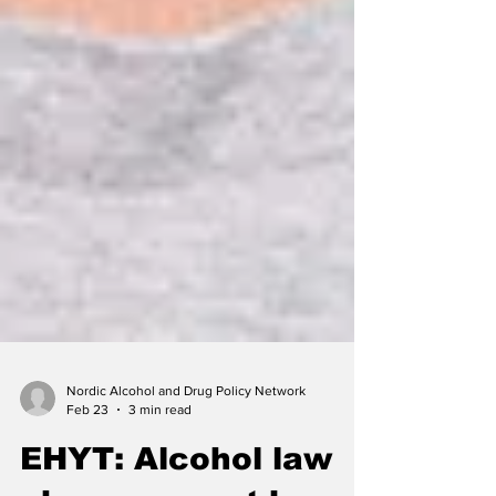
Nordic Alcohol and Drug Policy Network
Feb 23
3 min read