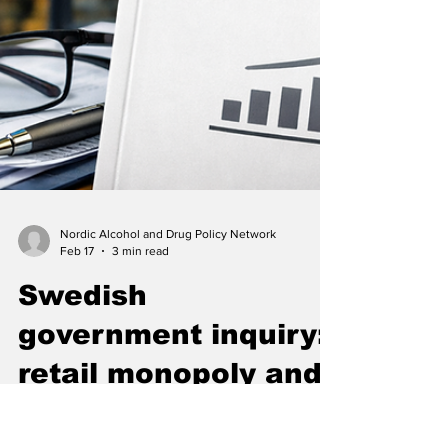
Nordic Alcohol and Drug Policy Network
Feb 17
3 min read
Swedish
government inquiry: