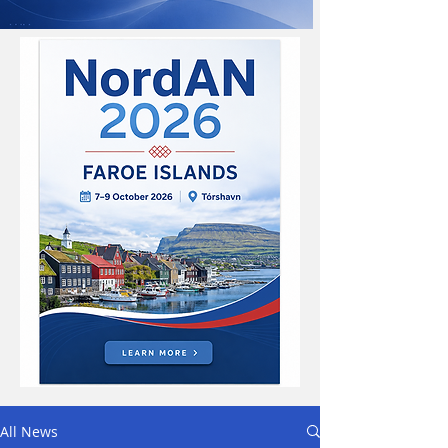
All News