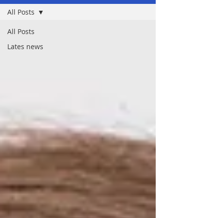
All Posts
All Posts
Lates news