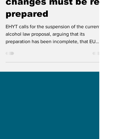
EHYT: Alcohol law
changes must be re-
prepared
EHYT calls for the suspension of the current
alcohol law proposal, arguing that its
preparation has been incomplete, that EU
discussions were insufficient, and that the
proposed changes could weaken public
health and undermine Finland’s retail
monopoly system.