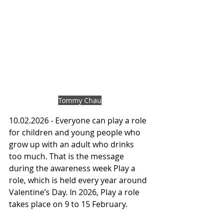
Tommy Chau
10.02.2026 - Everyone can play a role 
for children and young people who 
grow up with an adult who drinks 
too much. That is the message 
during the awareness week Play a 
role, which is held every year around 
Valentine’s Day. In 2026, Play a role 
takes place on 9 to 15 February.