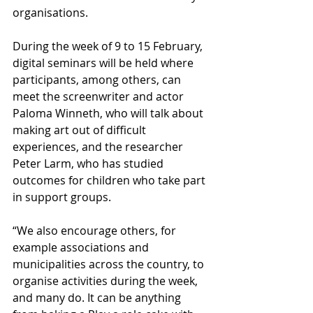
organisations.
During the week of 9 to 15 February, 
digital seminars will be held where 
participants, among others, can 
meet the screenwriter and actor 
Paloma Winneth, who will talk about 
making art out of difficult 
experiences, and the researcher 
Peter Larm, who has studied 
outcomes for children who take part 
in support groups.
“We also encourage others, for 
example associations and 
municipalities across the country, to 
organise activities during the week, 
and many do. It can be anything 