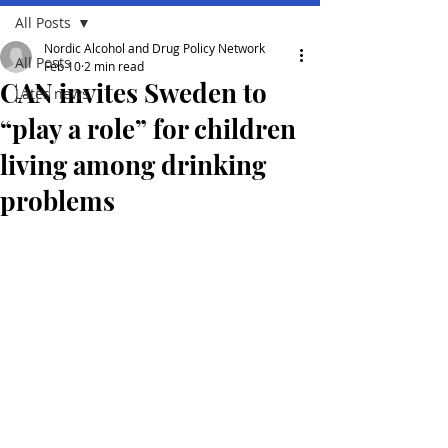
All Posts
Nordic Alcohol and Drug Policy Network
All Posts
Feb 10
2 min read
CAN invites Sweden to
Lates news
“play a role” for children
living among drinking
problems