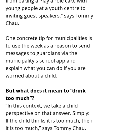
from baking a Play a role cake with 
young people at a youth centre to 
inviting guest speakers,” says Tommy 
Chau.
One concrete tip for municipalities is 
to use the week as a reason to send 
messages to guardians via the 
municipality’s school app and 
explain what you can do if you are 
worried about a child.
But what does it mean to “drink 
too much”?
“In this context, we take a child 
perspective on that answer. Simply: 
If the child thinks it is too much, then 
it is too much,” says Tommy Chau.