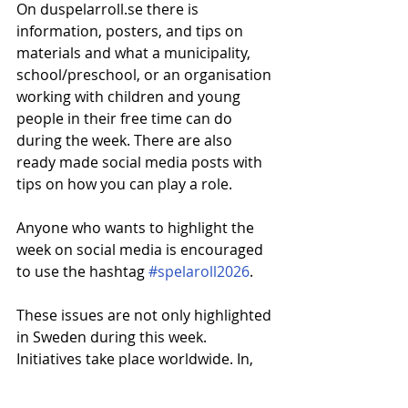
On duspelarroll.se there is 
information, posters, and tips on 
materials and what a municipality, 
school/preschool, or an organisation 
working with children and young 
people in their free time can do 
during the week. There are also 
ready made social media posts with 
tips on how you can play a role.
Anyone who wants to highlight the 
week on social media is encouraged 
to use the hashtag 
#spelaroll2026
.
These issues are not only highlighted 
in Sweden during this week. 
Initiatives take place worldwide. In, 
for example, the United States and 
the United Kingdom, Children of 