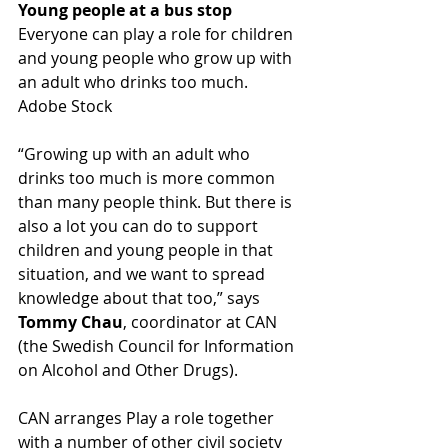
Young people at a bus stop
Everyone can play a role for children 
and young people who grow up with 
an adult who drinks too much. 
Adobe Stock
“Growing up with an adult who 
drinks too much is more common 
than many people think. But there is 
also a lot you can do to support 
children and young people in that 
situation, and we want to spread 
knowledge about that too,” says 
Tommy Chau
, coordinator at CAN 
(the Swedish Council for Information 
on Alcohol and Other Drugs).
CAN arranges Play a role together 
with a number of other civil society 