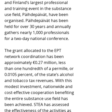
and Finland’s largest professional 
and training event in the substance 
use field, Päihdepäivät, have been 
organised. Päihdepäivät has been 
held for over 30 years and annually 
gathers nearly 1,000 professionals 
for a two-day national conference.
The grant allocated to the EPT 
network coordination has been 
approximately €0.27 million, less 
than one hundredth of a permille, or 
0.0105 percent, of the state’s alcohol 
and tobacco tax revenues. With this 
modest investment, nationwide and 
cost-effective cooperation benefiting 
the entire substance use field has 
been achieved. STEA has assessed 
the effectiveness of the activities as 