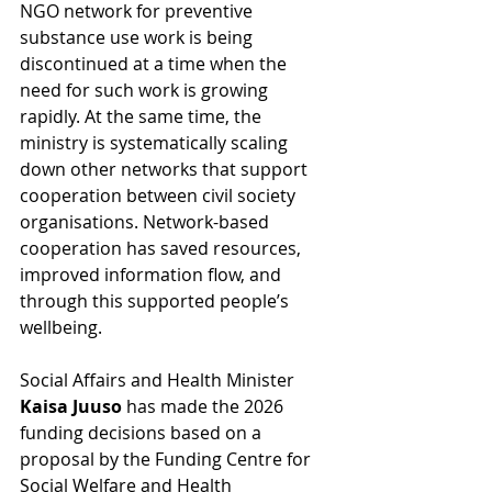
NGO network for preventive 
substance use work is being 
discontinued at a time when the 
need for such work is growing 
rapidly. At the same time, the 
ministry is systematically scaling 
down other networks that support 
cooperation between civil society 
organisations. Network-based 
cooperation has saved resources, 
improved information flow, and 
through this supported people’s 
wellbeing.
Social Affairs and Health Minister 
Kaisa Juuso 
has made the 2026 
funding decisions based on a 
proposal by the Funding Centre for 
Social Welfare and Health 