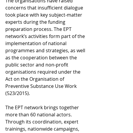
The organisations have raised 
concerns that insufficient dialogue 
took place with key subject-matter 
experts during the funding 
preparation process. The EPT 
network’s activities form part of the 
implementation of national 
programmes and strategies, as well 
as the cooperation between the 
public sector and non-profit 
organisations required under the 
Act on the Organisation of 
Preventive Substance Use Work 
(523/2015).
The EPT network brings together 
more than 60 national actors. 
Through its coordination, expert 
trainings, nationwide campaigns, 