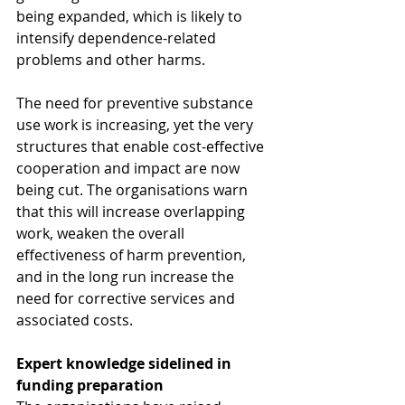
being expanded, which is likely to 
intensify dependence-related 
problems and other harms.
The need for preventive substance 
use work is increasing, yet the very 
structures that enable cost-effective 
cooperation and impact are now 
being cut. The organisations warn 
that this will increase overlapping 
work, weaken the overall 
effectiveness of harm prevention, 
and in the long run increase the 
need for corrective services and 
associated costs.
Expert knowledge sidelined in 
funding preparation