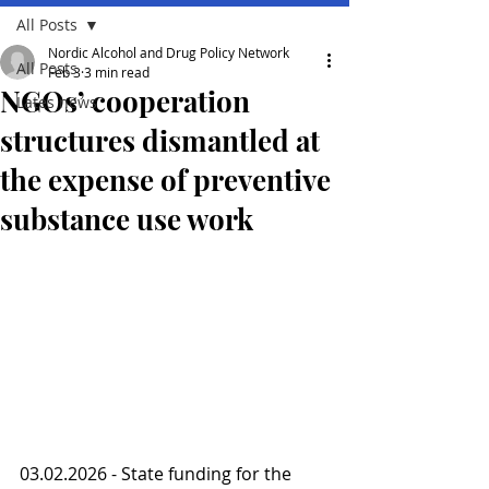
All Posts
Nordic Alcohol and Drug Policy Network
All Posts
Feb 3
3 min read
NGOs’ cooperation
Lates news
structures dismantled at
the expense of preventive
substance use work
03.02.2026 - State funding for the 