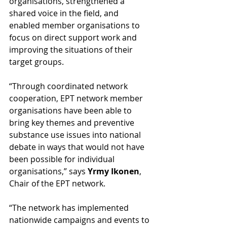
organisations, strengthened a 
shared voice in the field, and 
enabled member organisations to 
focus on direct support work and 
improving the situations of their 
target groups.
“Through coordinated network 
cooperation, EPT network member 
organisations have been able to 
bring key themes and preventive 
substance use issues into national 
debate in ways that would not have 
been possible for individual 
organisations,” says 
Yrmy Ikonen
, 
Chair of the EPT network.
“The network has implemented 
nationwide campaigns and events to 