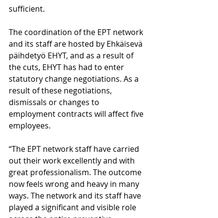
sufficient.
The coordination of the EPT network 
and its staff are hosted by Ehkäisevä 
päihdetyö EHYT, and as a result of 
the cuts, EHYT has had to enter 
statutory change negotiations. As a 
result of these negotiations, 
dismissals or changes to 
employment contracts will affect five 
employees.
“The EPT network staff have carried 
out their work excellently and with 
great professionalism. The outcome 
now feels wrong and heavy in many 
ways. The network and its staff have 
played a significant and visible role 