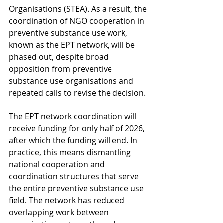
Organisations (STEA). As a result, the 
coordination of NGO cooperation in 
preventive substance use work, 
known as the EPT network, will be 
phased out, despite broad 
opposition from preventive 
substance use organisations and 
repeated calls to revise the decision.
The EPT network coordination will 
receive funding for only half of 2026, 
after which the funding will end. In 
practice, this means dismantling 
national cooperation and 
coordination structures that serve 
the entire preventive substance use 
field. The network has reduced 
overlapping work between 