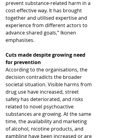
prevent substance-related harm in a 
cost-effective way. It has brought 
together and utilised expertise and 
experience from different actors to 
advance shared goals,” Ikonen 
emphasises.
Cuts made despite growing need 
for prevention
According to the organisations, the 
decision contradicts the broader 
societal situation. Visible harms from 
drug use have increased, street 
safety has deteriorated, and risks 
related to novel psychoactive 
substances are growing. At the same 
time, the availability and marketing 
of alcohol, nicotine products, and 
gambling have been increased or are 