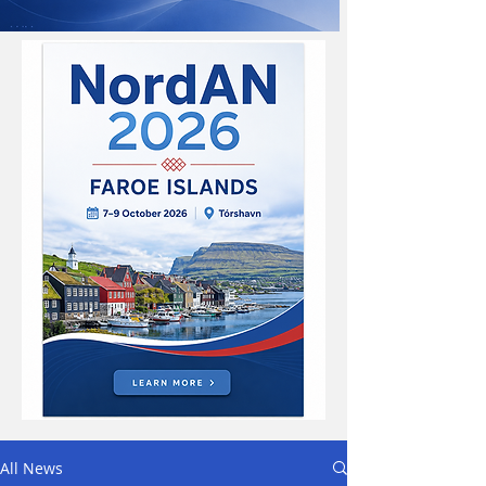
All News