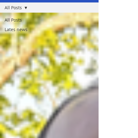
All Posts
All Posts
Lates news