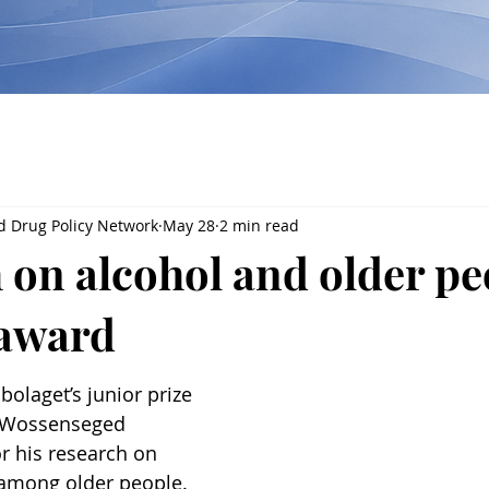
d Drug Policy Network
May 28
2 min read
 on alcohol and older pe
 award
olaget’s junior prize 
o Wossenseged 
r his research on 
 among older people. 