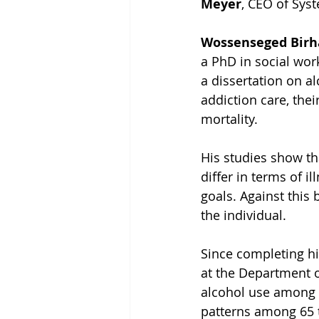
Meyer
, CEO of Sys
Wossenseged Birh
a PhD in social wor
a dissertation on al
addiction care, the
mortality.
His studies show th
differ in terms of i
goals. Against this
the individual.
Since completing h
at the Department o
alcohol use among o
patterns among 65 