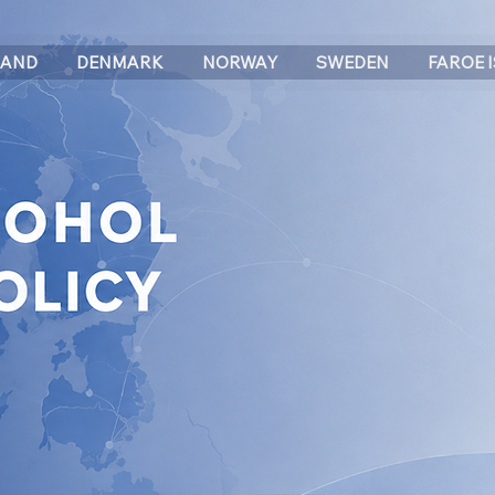
LAND
DENMARK
NORWAY
SWEDEN
FAROE 