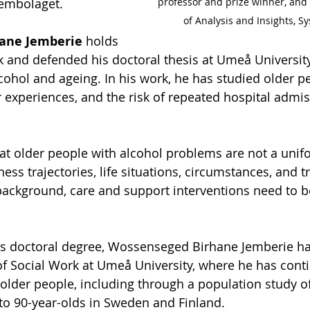
professor and prize winner, and
tembolaget.
of Analysis and Insights, S
ane Jemberie
 holds 
k and defended his doctoral thesis at Umeå University
cohol and ageing. In his work, he has studied older pe
ir experiences, and the risk of repeated hospital admi
at older people with alcohol problems are not a unif
llness trajectories, life situations, circumstances, and 
 background, care and support interventions need to b
is doctoral degree, Wossenseged Birhane Jemberie h
f Social Work at Umeå University, where he has conti
lder people, including through a population study of
to 90-year-olds in Sweden and Finland.