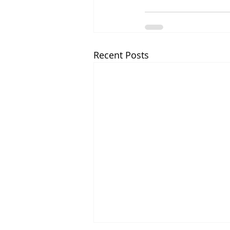
Recent Posts