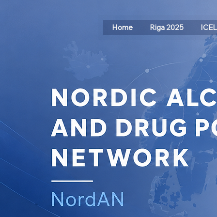
Home
Riga 2025
ICE