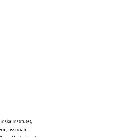
inska Institutet, 
ie, associate 