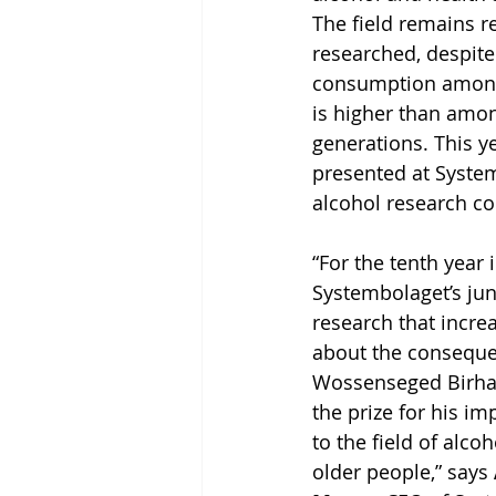
The field remains re
researched, despite 
consumption among
is higher than amo
generations. This y
presented at System
alcohol research co
“For the tenth year 
Systembolaget’s juni
research that incre
about the conseque
Wossenseged Birhan
the prize for his im
to the field of alc
older people,” says 