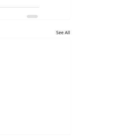
See All